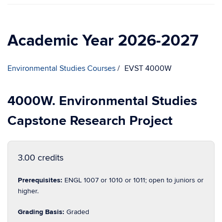
Academic Year 2026-2027
Environmental Studies Courses
EVST 4000W
4000W. Environmental Studies
Capstone Research Project
3.00 credits
Prerequisites:
ENGL 1007 or 1010 or 1011; open to juniors or
higher.
Grading Basis:
Graded