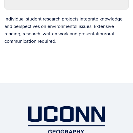
Individual student research projects integrate knowledge
and perspectives on environmental issues. Extensive
reading, research, written work and presentation/oral
communication required.