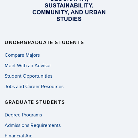
UNDERGRADUATE STUDENTS
Compare Majors
Meet With an Advisor
Student Opportunities
Jobs and Career Resources
GRADUATE STUDENTS
Degree Programs
Admissions Requirements
Financial Aid