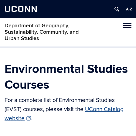
UCONN
Department of Geography,
Tog
Sustainability, Community, and
navi
Urban Studies
Environmental Studies
Courses
For a complete list of Environmental Studies
(EVST) courses, please visit the
UConn Catalog
website
.