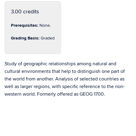
3.00 credits
Prerequisites:
None.
Grading Basis:
Graded
Study of geographic relationships among natural and
cultural environments that help to distinguish one part of
the world from another. Analysis of selected countries as
well as larger regions, with specific reference to the non-
western world. Formerly offered as GEOG 1700.