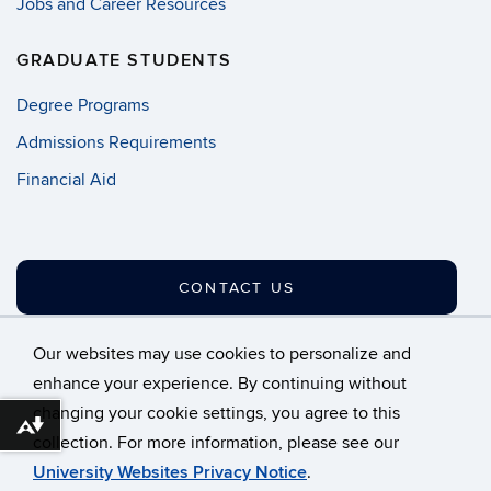
Jobs and Career Resources
GRADUATE STUDENTS
Degree Programs
Admissions Requirements
Financial Aid
CONTACT US
Our websites may use cookies to personalize and
enhance your experience. By continuing without
changing your cookie settings, you agree to this
©
University of Connecticut
Download alternative formats ...
collection. For more information, please see our
Disclaimers, Privacy & Copyright
Accessibility
University Websites Privacy Notice
.
Webmaster Login
A-Z Index