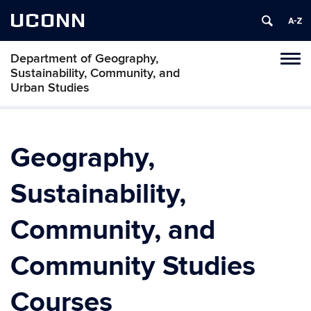
UCONN
Department of Geography,
Tog
Sustainability, Community, and
navi
Urban Studies
Geography,
Sustainability,
Community, and
Community Studies
Courses