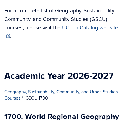
For a complete list of Geography, Sustainability,
Community, and Community Studies (GSCU)
courses, please visit the
UConn Catalog website
.
Academic Year 2026-2027
Geography, Sustainability, Community, and Urban Studies
Courses
GSCU 1700
1700. World Regional Geography