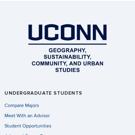
UNDERGRADUATE STUDENTS
Compare Majors
Meet With an Advisor
Student Opportunities