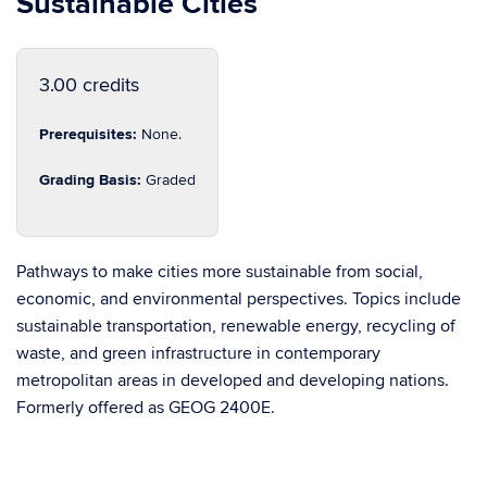
Sustainable Cities
3.00 credits
Prerequisites:
None.
Grading Basis:
Graded
Pathways to make cities more sustainable from social,
economic, and environmental perspectives. Topics include
sustainable transportation, renewable energy, recycling of
waste, and green infrastructure in contemporary
metropolitan areas in developed and developing nations.
Formerly offered as GEOG 2400E.