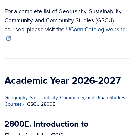
For a complete list of Geography, Sustainability,
Community, and Community Studies (GSCU)
courses, please visit the
UConn Catalog website
.
Academic Year 2026-2027
Geography, Sustainability, Community, and Urban Studies
Courses
GSCU 2800E
2800E. Introduction to