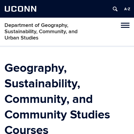
UCONN
Department of Geography,
Tog
Sustainability, Community, and
navi
Urban Studies
Geography,
Sustainability,
Community, and
Community Studies
Courses