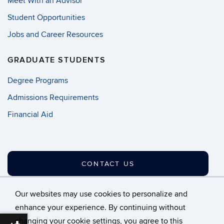
Meet With an Advisor
Student Opportunities
Jobs and Career Resources
GRADUATE STUDENTS
Degree Programs
Admissions Requirements
Financial Aid
CONTACT US
Our websites may use cookies to personalize and
enhance your experience. By continuing without
changing your cookie settings, you agree to this
©
University of Connecticut