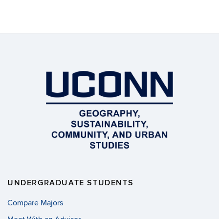
UNDERGRADUATE STUDENTS
Compare Majors