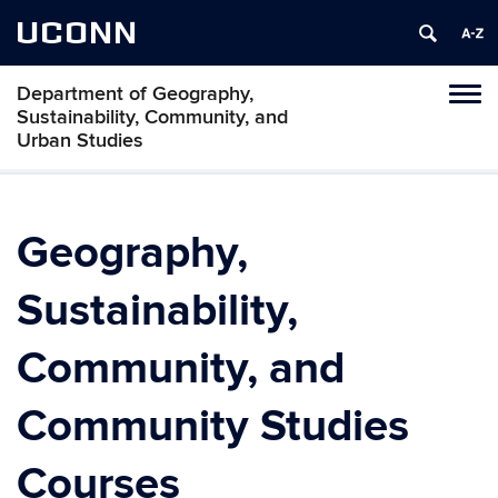
UCONN
Department of Geography,
Tog
Sustainability, Community, and
navi
Urban Studies
Geography,
Sustainability,
Community, and
Community Studies
Courses