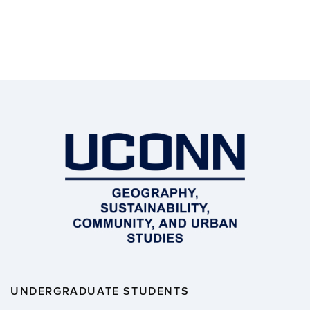
UNDERGRADUATE STUDENTS