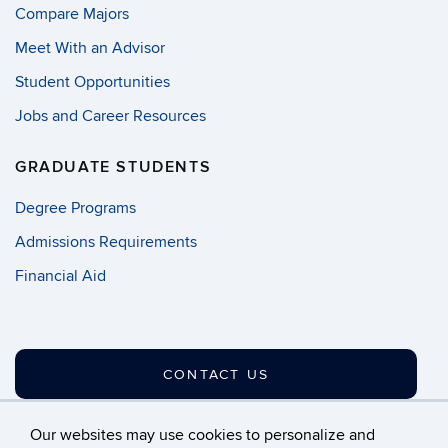
Compare Majors
Meet With an Advisor
Student Opportunities
Jobs and Career Resources
GRADUATE STUDENTS
Degree Programs
Admissions Requirements
Financial Aid
CONTACT US
Our websites may use cookies to personalize and