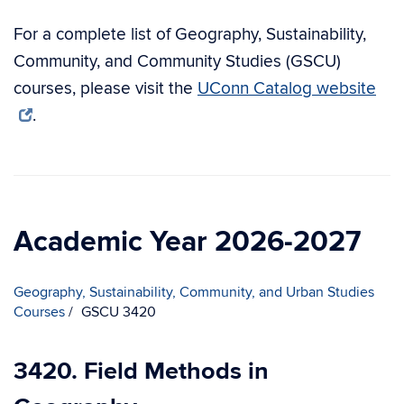
For a complete list of Geography, Sustainability,
Community, and Community Studies (GSCU)
courses, please visit the
UConn Catalog website
.
Academic Year 2026-2027
Geography, Sustainability, Community, and Urban Studies
Courses
GSCU 3420
3420. Field Methods in