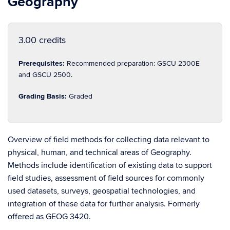
Geography
3.00 credits
Prerequisites:
Recommended preparation: GSCU 2300E
and GSCU 2500.
Grading Basis:
Graded
Overview of field methods for collecting data relevant to
physical, human, and technical areas of Geography.
Methods include identification of existing data to support
field studies, assessment of field sources for commonly
used datasets, surveys, geospatial technologies, and
integration of these data for further analysis. Formerly
offered as GEOG 3420.