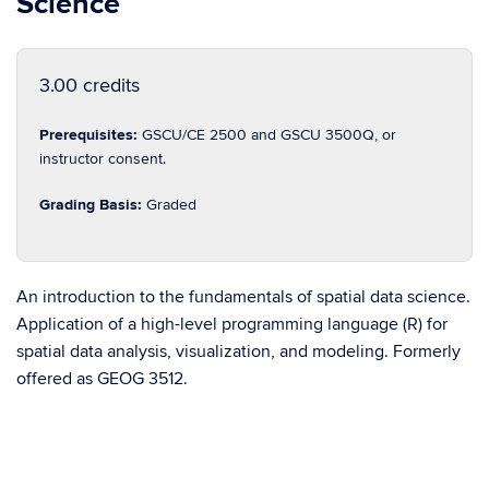
Science
3.00 credits
Prerequisites:
GSCU/CE 2500 and GSCU 3500Q, or
instructor consent.
Grading Basis:
Graded
An introduction to the fundamentals of spatial data science.
Application of a high-level programming language (R) for
spatial data analysis, visualization, and modeling. Formerly
offered as GEOG 3512.