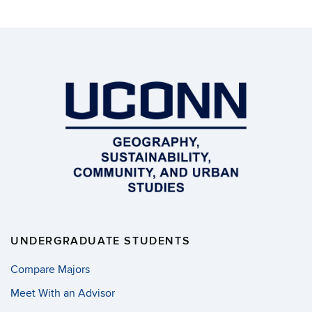
UNDERGRADUATE STUDENTS
Compare Majors
Meet With an Advisor