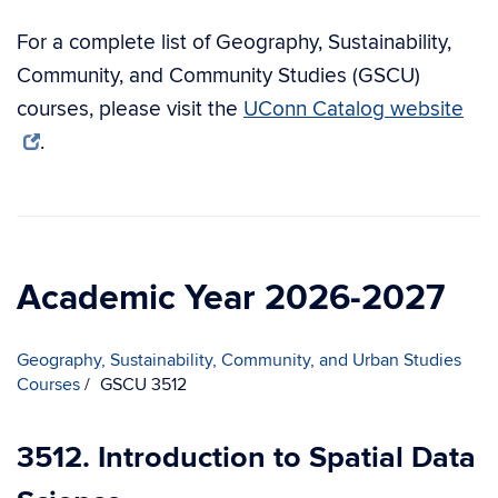
For a complete list of Geography, Sustainability,
Community, and Community Studies (GSCU)
courses, please visit the
UConn Catalog website
.
Academic Year 2026-2027
Geography, Sustainability, Community, and Urban Studies
Courses
GSCU 3512
3512. Introduction to Spatial Data