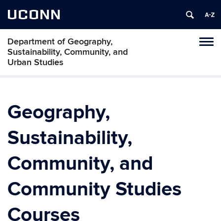
UCONN
Department of Geography,
Tog
Sustainability, Community, and
navi
Urban Studies
Geography,
Sustainability,
Community, and
Community Studies
Courses