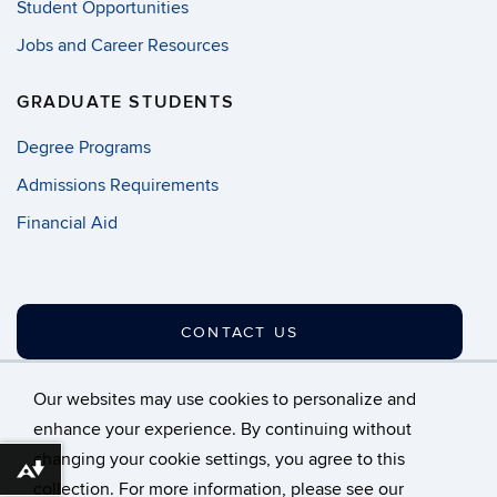
Student Opportunities
Jobs and Career Resources
GRADUATE STUDENTS
Degree Programs
Admissions Requirements
Financial Aid
CONTACT US
Our websites may use cookies to personalize and
enhance your experience. By continuing without
changing your cookie settings, you agree to this
©
University of Connecticut
Download alternative formats ...
collection. For more information, please see our
Disclaimers, Privacy & Copyright
Accessibility