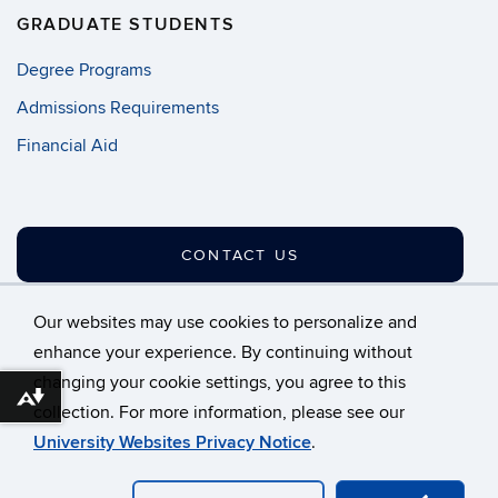
GRADUATE STUDENTS
Degree Programs
Admissions Requirements
Financial Aid
CONTACT US
Our websites may use cookies to personalize and
enhance your experience. By continuing without
changing your cookie settings, you agree to this
©
University of Connecticut
Download alternative formats ...
collection. For more information, please see our
Disclaimers, Privacy & Copyright
Accessibility
University Websites Privacy Notice
.
Webmaster Login
A-Z Index