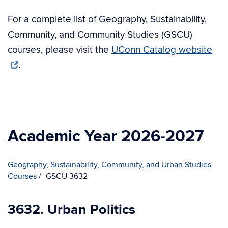
For a complete list of Geography, Sustainability,
Community, and Community Studies (GSCU)
courses, please visit the
UConn Catalog website
.
Academic Year 2026-2027
Geography, Sustainability, Community, and Urban Studies
Courses
GSCU 3632
3632. Urban Politics