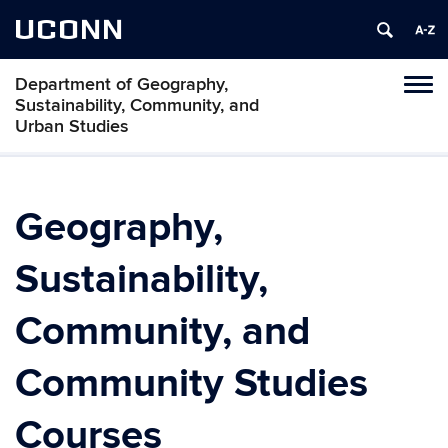
UCONN
Department of Geography,
Tog
Sustainability, Community, and
navi
Urban Studies
Geography,
Sustainability,
Community, and
Community Studies
Courses