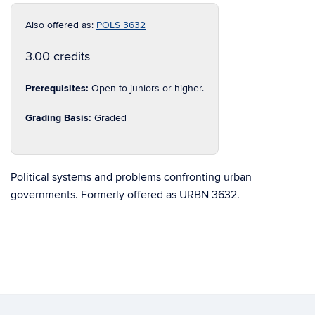
Also offered as:
POLS 3632
3.00 credits
Prerequisites:
Open to juniors or higher.
Grading Basis:
Graded
Political systems and problems confronting urban
governments. Formerly offered as URBN 3632.