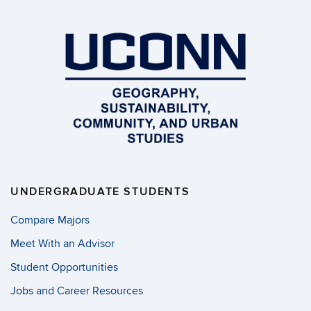
UNDERGRADUATE STUDENTS
Compare Majors
Meet With an Advisor
Student Opportunities
Jobs and Career Resources