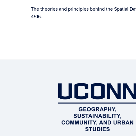
The theories and principles behind the Spatial D
4516.