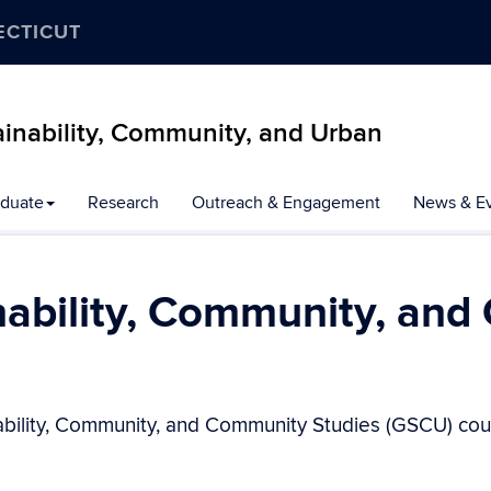
ECTICUT
inability, Community, and Urban
duate
Research
Outreach & Engagement
News & E
nability, Community, and
ability, Community, and Community Studies (GSCU) cour