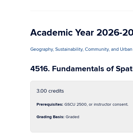
Academic Year 2026-2
Geography, Sustainability, Community, and Urban
4516. Fundamentals of Spat
3.00 credits
Prerequisites:
GSCU 2500, or instructor consent.
Grading Basis:
Graded