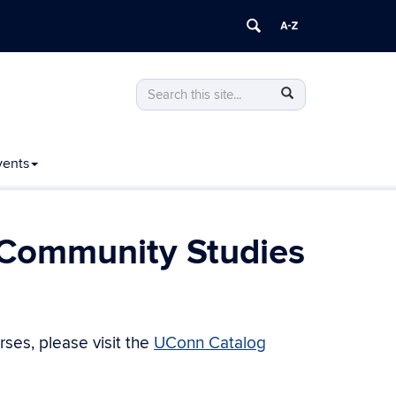
Search
Search
Search
in
this
https://geography.uconn.edu/>
Site
vents
 Community Studies
ses, please visit the
UConn Catalog