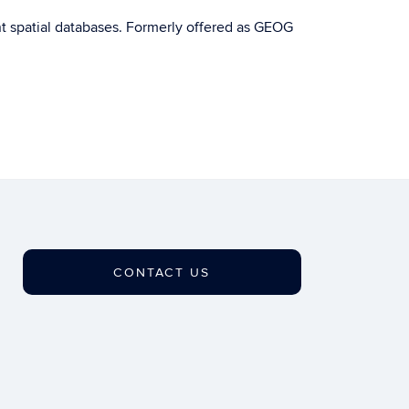
t spatial databases. Formerly offered as GEOG
CONTACT US