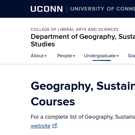
UCONN
UNIVERSITY OF CONN
COLLEGE OF LIBERAL ARTS AND SCIENCES
Department of Geography, Susta
Studies
About
People
Undergraduate
Gra
Geography, Sustai
Courses
For a complete list of Geography, Sustain
website
.