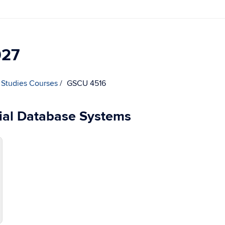
027
 Studies Courses
GSCU 4516
ial Database Systems