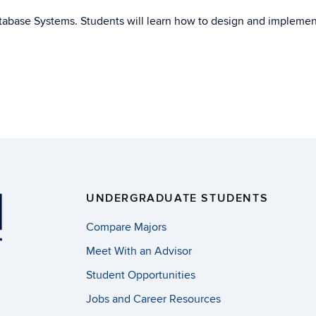
atabase Systems. Students will learn how to design and implemen
UNDERGRADUATE STUDENTS
Compare Majors
Meet With an Advisor
Student Opportunities
Jobs and Career Resources