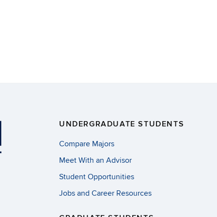
UNDERGRADUATE STUDENTS
Compare Majors
Meet With an Advisor
Student Opportunities
Jobs and Career Resources