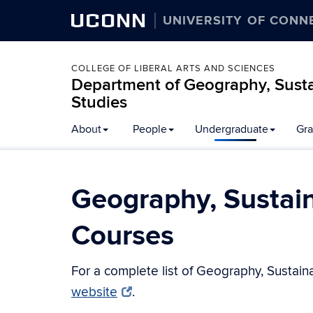
UCONN
UNIVERSITY OF CONN
COLLEGE OF LIBERAL ARTS AND SCIENCES
Department of Geography, Susta
Studies
About
People
Undergraduate
Gra
Geography, Sustai
Courses
For a complete list of Geography, Sustain
website
.