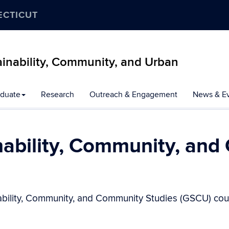
ECTICUT
inability, Community, and Urban
duate
Research
Outreach & Engagement
News & E
nability, Community, and
ability, Community, and Community Studies (GSCU) cour