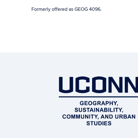
Formerly offered as GEOG 4096.