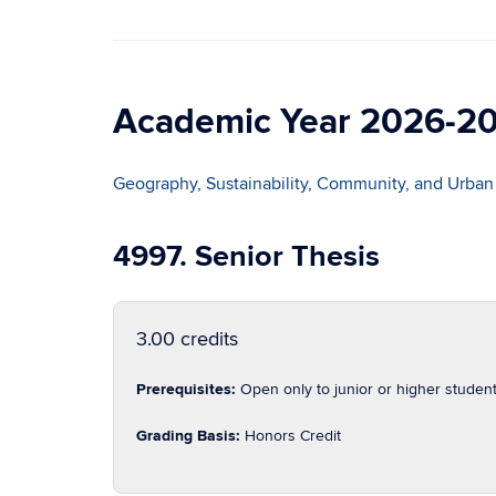
Academic Year 2026-2
Geography, Sustainability, Community, and Urban
4997. Senior Thesis
3.00 credits
Prerequisites:
Open only to junior or higher studen
Grading Basis:
Honors Credit