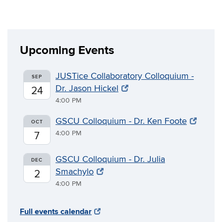
Upcoming Events
JUSTice Collaboratory Colloquium -
SEP
Dr. Jason Hickel
24
4:00 PM
GSCU Colloquium - Dr. Ken Foote
OCT
4:00 PM
7
GSCU Colloquium - Dr. Julia
DEC
Smachylo
2
4:00 PM
Full events calendar