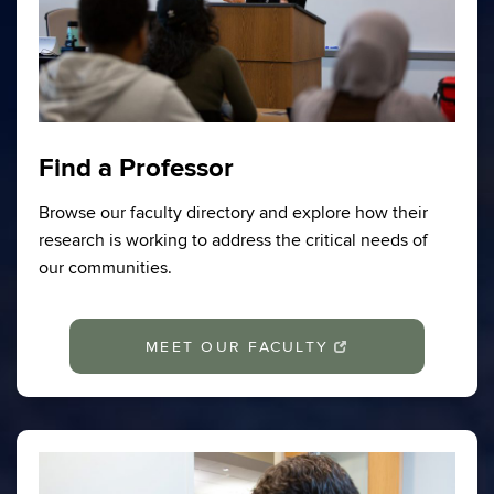
Find a Professor
Browse our faculty directory and explore how their
research is working to address the critical needs of
our communities.
MEET OUR FACULTY