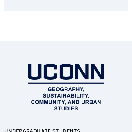
UNDERGRADUATE STUDENTS