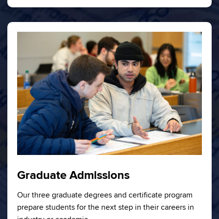
Graduate Admissions
Our three graduate degrees and certificate program
prepare students for the next step in their careers in