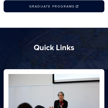
GRADUATE PROGRAMS
Quick Links