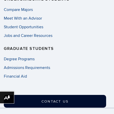
Compare Majors
Meet With an Advisor
Student Opportunities
Jobs and Career Resources
GRADUATE STUDENTS
Degree Programs
Admissions Requirements
Financial Aid
Download alternative formats ...
CONTACT US