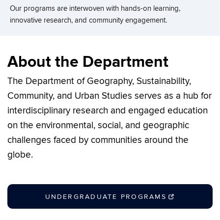
Our programs are interwoven with hands-on learning,
Our programs are interwoven with hands-on learning,
Our programs are interwoven with hands-on learning,
Our programs are interwoven with hands-on learning,
innovative research, and community engagement.
innovative research, and community engagement.
innovative research, and community engagement.
innovative research, and community engagement.
About the Department
The Department of Geography, Sustainability,
Community, and Urban Studies serves as a hub for
interdisciplinary research and engaged education
on the environmental, social, and geographic
challenges faced by communities around the
globe.
UNDERGRADUATE PROGRAMS