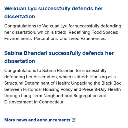
Weixuan Lyu successfully defends her
dissertation
Congratulations to Weixuan Lyu for successfully defending
her dissertation, which is titled: Redefining Food Spaces:
Environments, Perceptions, and Lived Experiences.
Sabina Bhandari successfully defends her
dissertation
Congratulations to Sabina Bhandari for successfully
defending her dissertation, which is titled: Housing as a
Structural Determinant of Health: Unpacking the Black Box
between Historical Housing Policy and Present-Day Health
through Long-Term Neighborhood Segregation and
Disinvestment in Connecticut.
More news and announcements