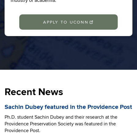
industry or academia.
APPLY TO UCONN
Recent News
Sachin Dubey featured in the Providence Post
Ph.D. student Sachin Dubey and their research at the
Providence Preservation Society was featured in the
Providence Post.