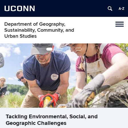
UCONN
Department of Geography,
Tog
Sustainability, Community, and
navi
Urban Studies
Tackling Environmental, Social, and
Tackling Environmental, Social, and
Tackling Environmental, Social, and
Tackling Environmental, Social, and
Geographic Challenges
Geographic Challenges
Geographic Challenges
Geographic Challenges