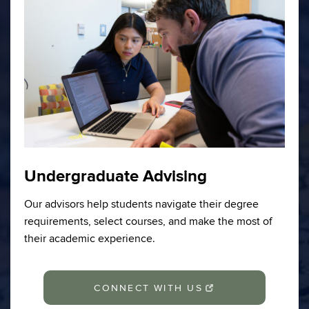
Undergraduate Advising
Our advisors help students navigate their degree
requirements, select courses, and make the most of
their academic experience.
CONNECT WITH US