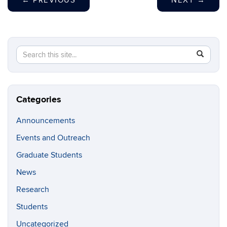
←
PREVIOUS
NEXT
→
Search
Search
SEAR
in
this
https://g
Site
Categories
Announcements
Events and Outreach
Graduate Students
News
Research
Students
Uncategorized