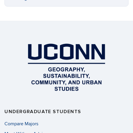
UNDERGRADUATE STUDENTS
Compare Majors