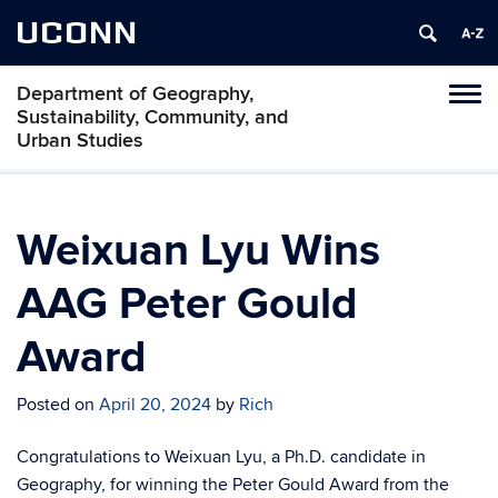
UCONN
Department of Geography,
Tog
Sustainability, Community, and
navi
Urban Studies
Weixuan Lyu Wins
AAG Peter Gould
Award
Posted on
April 20, 2024
by
Rich
Congratulations to Weixuan Lyu, a Ph.D. candidate in
Geography, for winning the Peter Gould Award from the