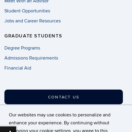
Meet With an Advisor
Student Opportunities
Jobs and Career Resources
GRADUATE STUDENTS
Degree Programs
Admissions Requirements
Financial Aid
CONTACT US
Our websites may use cookies to personalize and
enhance your experience. By continuing without
changing your cookie settings, you agree to this
©
University of Connecticut