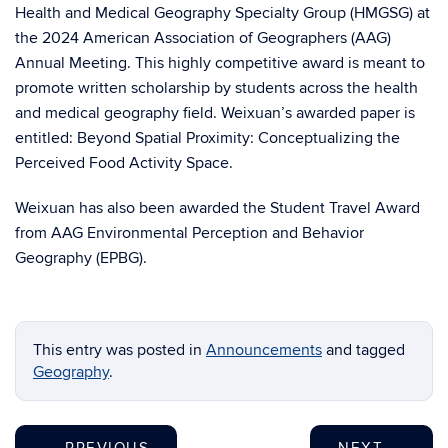
Health and Medical Geography Specialty Group (HMGSG) at
the 2024 American Association of Geographers (AAG)
Annual Meeting. This highly competitive award is meant to
promote written scholarship by students across the health
and medical geography field. Weixuan’s awarded paper is
entitled: Beyond Spatial Proximity: Conceptualizing the
Perceived Food Activity Space.
Weixuan has also been awarded the Student Travel Award
from AAG Environmental Perception and Behavior
Geography (EPBG).
This entry was posted in
Announcements
and tagged
Geography
.