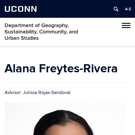
UCONN
Department of Geography,
Tog
Sustainability, Community, and
navi
Urban Studies
Alana Freytes-Rivera
: Julissa Rojas-Sandoval
Advisor