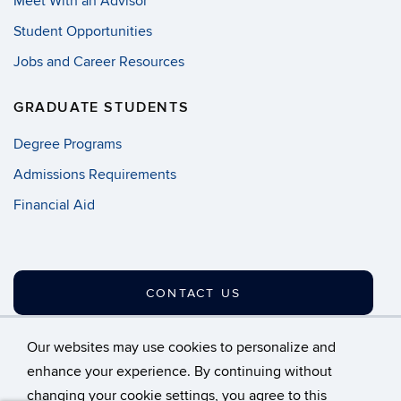
Meet With an Advisor
Student Opportunities
Jobs and Career Resources
GRADUATE STUDENTS
Degree Programs
Admissions Requirements
Financial Aid
CONTACT US
Our websites may use cookies to personalize and
enhance your experience. By continuing without
changing your cookie settings, you agree to this
©
University of Connecticut