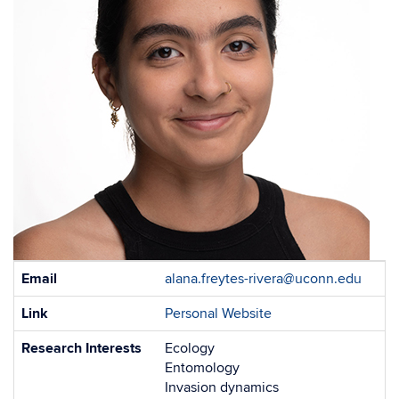
Contact
Email
alana.freytes-rivera@uconn.edu
Information
Link
Personal Website
Research Interests
Ecology
Entomology
Invasion dynamics