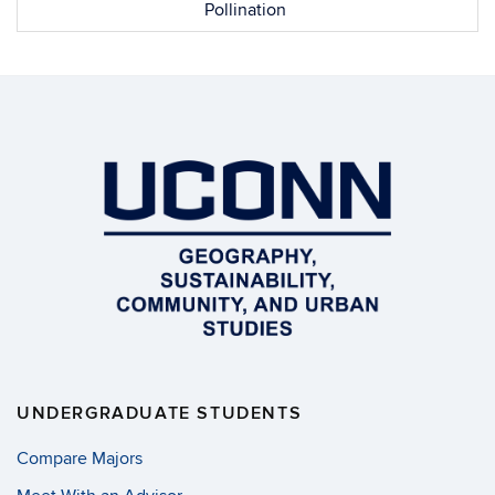
Pollination
UNDERGRADUATE STUDENTS
Compare Majors