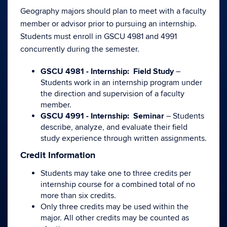
Geography majors should plan to meet with a faculty
member or advisor prior to pursuing an internship.
Students must enroll in GSCU 4981 and 4991
concurrently during the semester.
GSCU 4981 - Internship: Field Study
–
Students work in an internship program under
the direction and supervision of a faculty
member.
GSCU 4991 - Internship: Seminar
– Students
describe, analyze, and evaluate their field
study experience through written assignments.
Credit Information
Students may take one to three credits per
internship course for a combined total of no
more than six credits.
Only three credits may be used within the
major. All other credits may be counted as