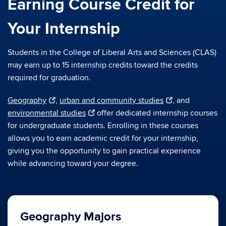
Earning Course Credit for
Your Internship
Students in the College of Liberal Arts and Sciences (CLAS)
may earn up to 15 internship credits toward the credits
required for graduation.
Geography
,
urban and community studies
, and
environmental studies
offer dedicated internship courses
for undergraduate students. Enrolling in these courses
allows you to earn academic credit for your internship,
giving you the opportunity to gain practical experience
while advancing toward your degree.
Geography Majors