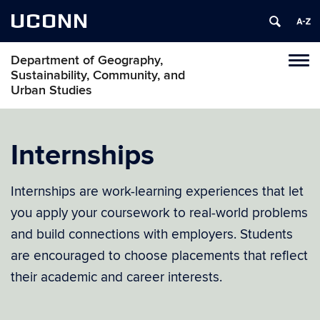
UCONN
Department of Geography,
Tog
Sustainability, Community, and
navi
Urban Studies
Internships
Internships are work-learning experiences that let
you apply your coursework to real-world problems
and build connections with employers. Students
are encouraged to choose placements that reflect
their academic and career interests.