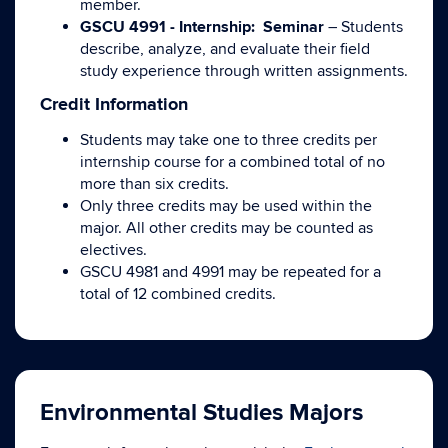
member.
GSCU 4991 - Internship: Seminar
– Students
describe, analyze, and evaluate their field
study experience through written assignments.
Credit Information
Students may take one to three credits per
internship course for a combined total of no
more than six credits.
Only three credits may be used within the
major. All other credits may be counted as
electives.
GSCU 4981 and 4991 may be repeated for a
total of 12 combined credits.
Environmental Studies Majors