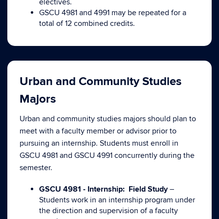
electives.
GSCU 4981 and 4991 may be repeated for a
total of 12 combined credits.
Urban and Community Studies
Majors
Urban and community studies majors should plan to
meet with a faculty member or advisor prior to
pursuing an internship. Students must enroll in
GSCU 4981 and GSCU 4991 concurrently during the
semester.
GSCU 4981 - Internship: Field Study
–
Students work in an internship program under
the direction and supervision of a faculty