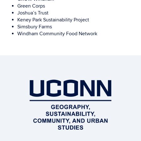
Green Corps
Joshua’s Trust
Keney Park Sustainability Project
Simsbury Farms
Windham Community Food Network