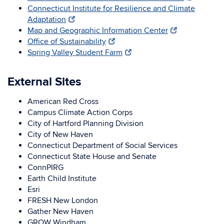
Connecticut Institute for Resilience and Climate
Adaptation
Map and Geographic Information Center
Office of Sustainability
Spring Valley Student Farm
External Sites
American Red Cross
Campus Climate Action Corps
City of Hartford Planning Division
City of New Haven
Connecticut Department of Social Services
Connecticut State House and Senate
ConnPIRG
Earth Child Institute
Esri
FRESH New London
Gather New Haven
GROW Windham