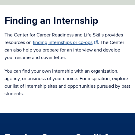
Finding an Internship
The Center for Career Readiness and Life Skills provides
resources on
finding internships or co-ops
. The Center
can also help you prepare for an interview and develop
your resume and cover letter.
You can find your own internship with an organization,
agency, or business of your choice. For inspiration, explore
our list of internship sites and opportunities pursued by past
students.