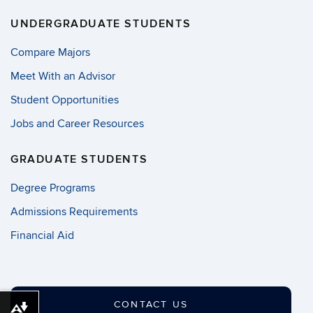
UNDERGRADUATE STUDENTS
Compare Majors
Meet With an Advisor
Student Opportunities
Jobs and Career Resources
GRADUATE STUDENTS
Degree Programs
Admissions Requirements
Financial Aid
CONTACT US
Download alternative formats ...