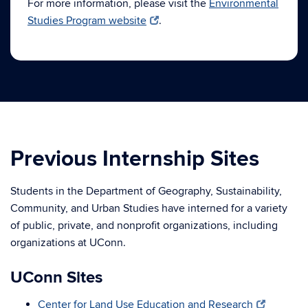
For more information, please visit the
Environmental
Studies Program website
.
Previous Internship Sites
Students in the Department of Geography, Sustainability,
Community, and Urban Studies have interned for a variety
of public, private, and nonprofit organizations, including
organizations at UConn.
UConn Sites
Center for Land Use Education and Research