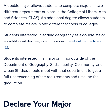
A double major allows students to complete majors in two
different departments or plans in the College of Liberal Arts
and Sciences (CLAS). An additional degree allows students
to complete majors in two different schools or colleges.
Students interested in adding geography as a double major,
an additional degree, or a minor can
meet with an advisor
.
Students interested in a major or minor outside of the
Department of Geography, Sustainability, Community, and
Urban Studies should meet with that department to get a
full understanding of the requirements and timeline for
graduation.
Declare Your Major