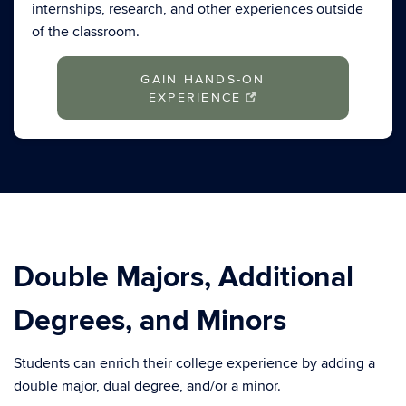
internships, research, and other experiences outside
of the classroom.
GAIN HANDS-ON
EXPERIENCE
Double Majors, Additional
Degrees, and Minors
Students can enrich their college experience by adding a
double major, dual degree, and/or a minor.