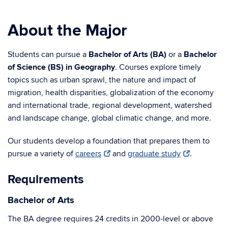
About the Major
Students can pursue a
Bachelor of Arts (BA)
or a
Bachelor
of Science (BS) in Geography
. Courses explore timely
topics such as urban sprawl, the nature and impact of
migration, health disparities, globalization of the economy
and international trade, regional development, watershed
and landscape change, global climatic change, and more.
Our students develop a foundation that prepares them to
pursue a variety of
careers
and
graduate study
.
Requirements
Bachelor of Arts
The BA degree requires 24 credits in 2000-level or above