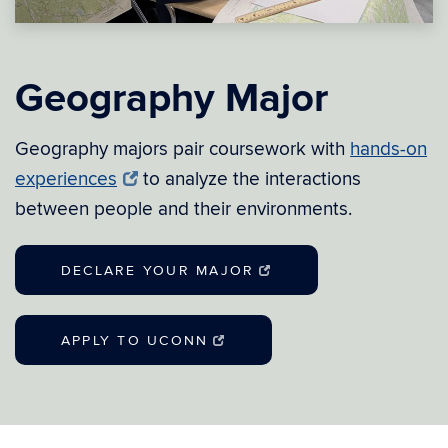
Geography Major
Geography majors pair coursework with
hands-on
experiences
to analyze the interactions
between people and their environments.
DECLARE YOUR MAJOR
APPLY TO UCONN