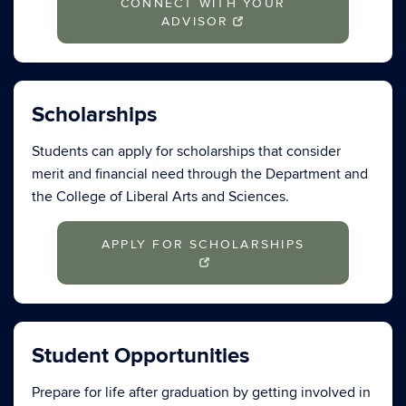
CONNECT WITH YOUR
ADVISOR
Scholarships
Students can apply for scholarships that consider
merit and financial need through the Department and
the College of Liberal Arts and Sciences.
APPLY FOR SCHOLARSHIPS
Student Opportunities
Prepare for life after graduation by getting involved in