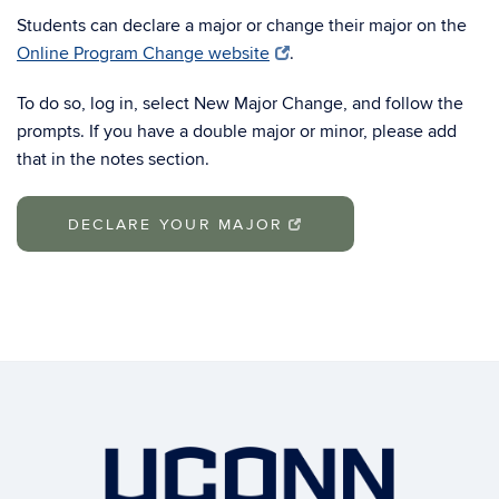
Students can declare a major or change their major on the
Online Program Change website
.
To do so, log in, select New Major Change, and follow the
prompts. If you have a double major or minor, please add
that in the notes section.
DECLARE YOUR MAJOR