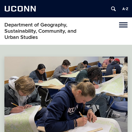
UCONN
Department of Geography,
Tog
Sustainability, Community, and
navi
Urban Studies