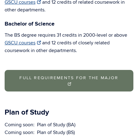
GSCU courses
and 12 credits of related coursework in
other departments.
Bachelor of Science
The BS degree requires 31 credits in 2000-level or above
GSCU courses
and 12 credits of closely related
coursework in other departments.
FULL REQUIREMENTS FOR THE MAJOR
Plan of Study
Coming soon: Plan of Study (BA)
Coming soon: Plan of Study (BS)