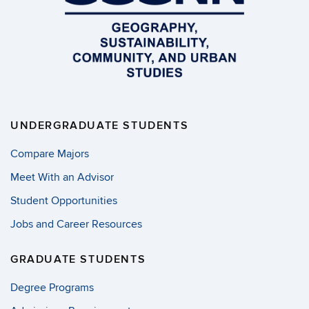
UNDERGRADUATE STUDENTS
Compare Majors
Meet With an Advisor
Student Opportunities
Jobs and Career Resources
GRADUATE STUDENTS
Degree Programs