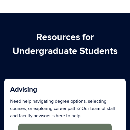
Resources for
Undergraduate Students
Advising
Need help navigating degree options, selecting
courses, or exploring career paths? Our team of staff
and faculty advisors is here to help.