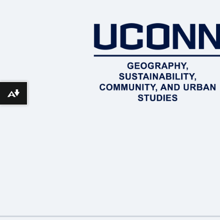
Download alternative formats ...