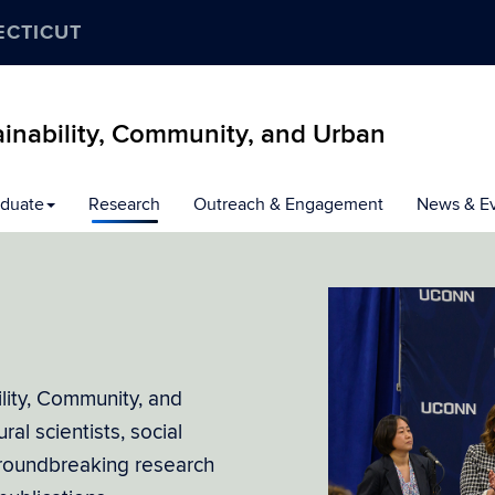
ECTICUT
inability, Community, and Urban
duate
Research
Outreach & Engagement
News & E
lity, Community, and
al scientists, social
groundbreaking research