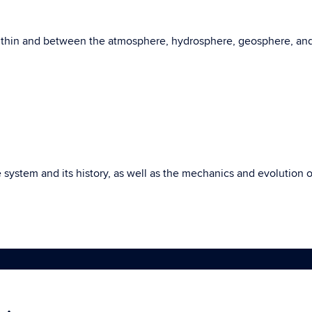
within and between the atmosphere, hydrosphere, geosphere, an
e system and its history, as well as the mechanics and evolutio