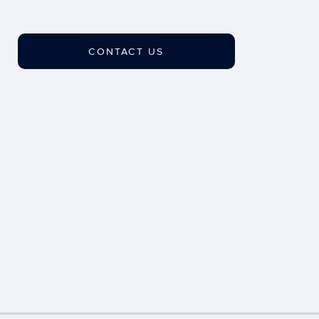
CONTACT US