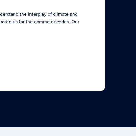
derstand the interplay of climate and
trategies for the coming decades. Our