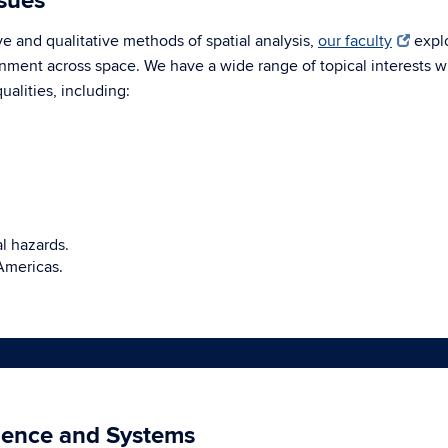
ssues
e and qualitative methods of spatial analysis,
our faculty
explo
nment across space. We have a wide range of topical interests w
alities, including:
al hazards.
Americas.
ience and Systems