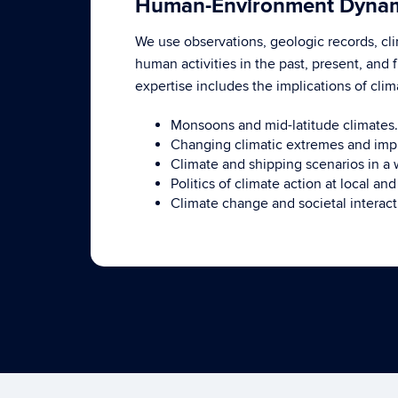
Human-Environment Dyna
We use observations, geologic records, cli
human activities in the past, present, and 
expertise includes the implications of clim
Monsoons and mid-latitude climates.
Changing climatic extremes and impli
Climate and shipping scenarios in a 
Politics of climate action at local and
Climate change and societal interac