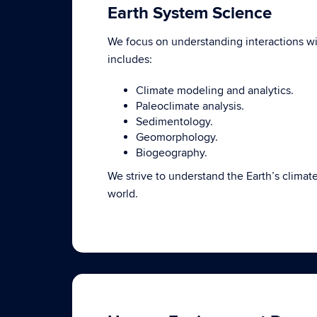
Earth System Science
We focus on understanding interactions 
includes:
Climate modeling and analytics.
Paleoclimate analysis.
Sedimentology.
Geomorphology.
Biogeography.
We strive to understand the Earth’s climat
world.