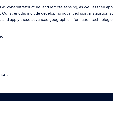
, GIS cyberinfrastructure, and remote sensing, as well as their ap
Our strengths include developing advanced spatial statistics, spa
 and apply these advanced geographic information technologies
ion.
O-AI)