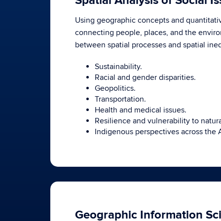
Spatial Analysis of Social I
Using geographic concepts and quantitativ
connecting people, places, and the enviro
between spatial processes and spatial inequ
Sustainability.
Racial and gender disparities.
Geopolitics.
Transportation.
Health and medical issues.
Resilience and vulnerability to natur
Indigenous perspectives across the 
Geographic Information Sc