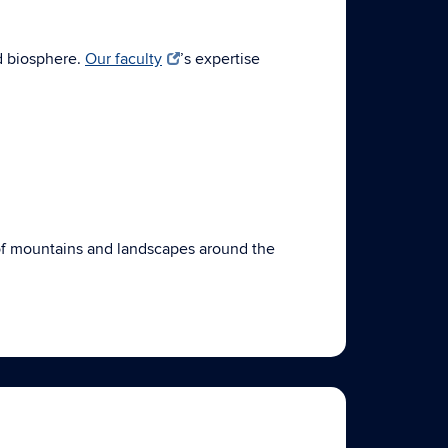
d biosphere.
Our faculty
’s expertise
n of mountains and landscapes around the