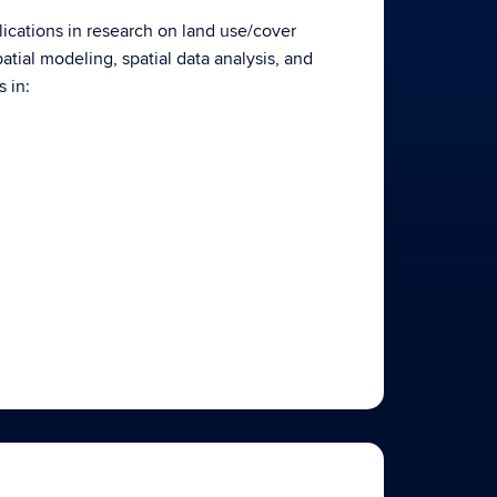
plications in research on land use/cover
tial modeling, spatial data analysis, and
 in: