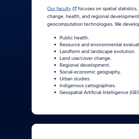
Our faculty
focuses on spatial statistics
change, health, and regional development. 
geocomputation technologies. We develop
Public health.
Resource and environmental evaluat
Landform and landscape evolution.
Land use/cover change.
Regional development.
Social-economic geography.
Urban studies.
Indigenous cartographies.
Geospatial Artificial Intelligence (GE