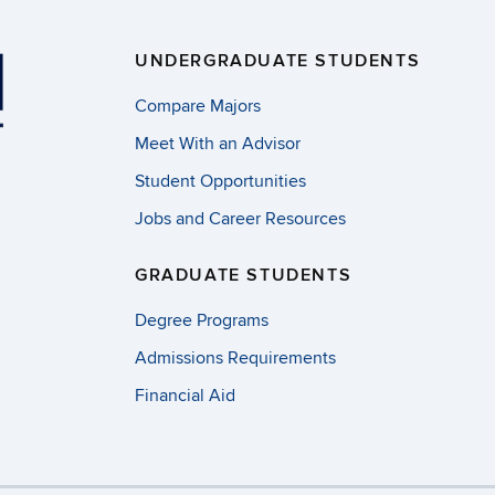
UNDERGRADUATE STUDENTS
Compare Majors
Meet With an Advisor
Student Opportunities
Jobs and Career Resources
GRADUATE STUDENTS
Degree Programs
Admissions Requirements
Financial Aid