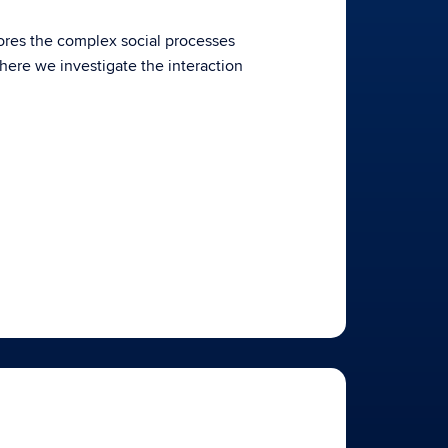
res the complex social processes
here we investigate the interaction