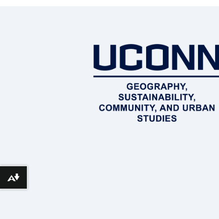
Download alternative formats ...