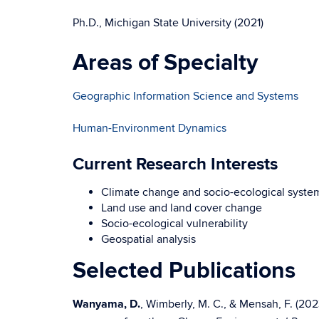
Ph.D., Michigan State University (2021)
Areas of Specialty
Geographic Information Science and Systems
Human-Environment Dynamics
Current Research Interests
Climate change and socio-ecological syste
Land use and land cover change
Socio-ecological vulnerability
Geospatial analysis
Selected Publications
Wanyama, D.
, Wimberly, M. C., & Mensah, F. (2023