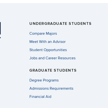
UNDERGRADUATE STUDENTS
Compare Majors
Meet With an Advisor
Student Opportunities
Jobs and Career Resources
GRADUATE STUDENTS
Degree Programs
Admissions Requirements
Financial Aid