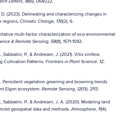
,
(6), 064022.
rch Letters
18
gs, D. (2023). Delineating and characterizing changes in
e regions.
,
(2), 6.
Climatic Change
176
ntitative multi-factor characterization of eco-environmental
,
(8), 1571-1592.
ience & Remote Sensing
58
, Sabbatini, P., & Andresen, J. (2021). Vitis vinifera
g Cultivation Patterns.
,
,
Frontiers in Plant Science
12
0). Persistent vegetation greening and browning trends
ount Elgon ecosystem.
,
(13), 2113.
Remote Sensing
12
N., Sabbatini, P., & Andresen, J. A. (2020). Modeling land
dvanced geospatial data and methods.
,
(4),
Atmosphere
11