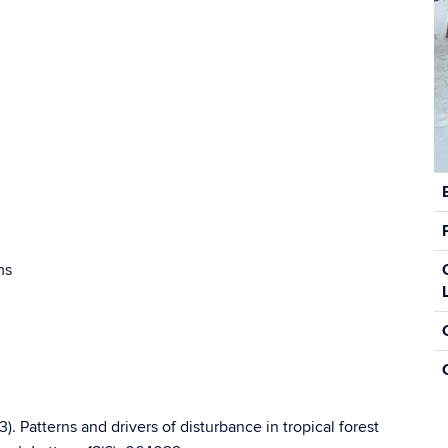
C
In
ms
). Patterns and drivers of disturbance in tropical forest