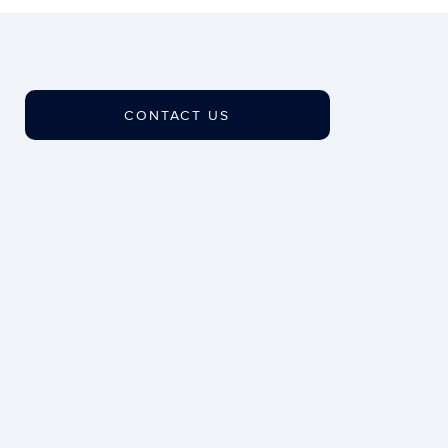
CONTACT US