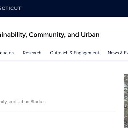
ECTICUT
inability, Community, and Urban
duate
Research
Outreach & Engagement
News & E
ity, and Urban Studies