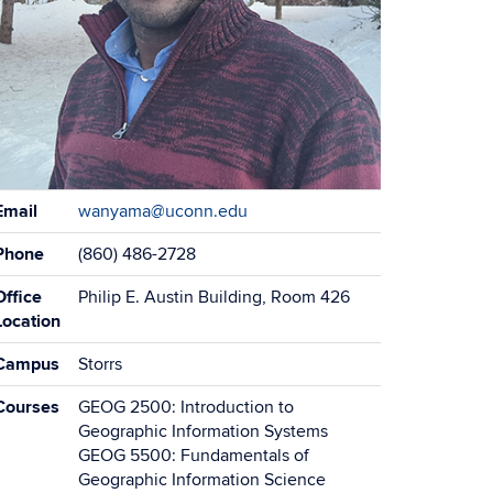
ontact
Email
wanyama@uconn.edu
formation
Phone
(860) 486-2728
Office
Philip E. Austin Building, Room 426
Location
Campus
Storrs
Courses
GEOG 2500: Introduction to
Geographic Information Systems
GEOG 5500: Fundamentals of
Geographic Information Science