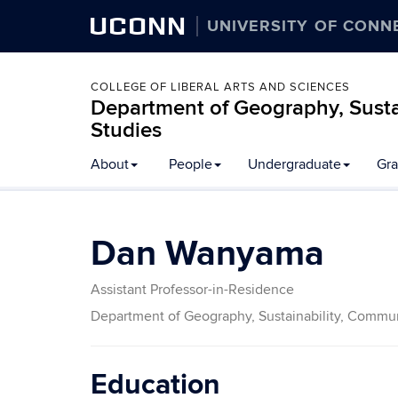
UCONN
UNIVERSITY OF CONN
COLLEGE OF LIBERAL ARTS AND SCIENCES
Department of Geography, Susta
Studies
About
People
Undergraduate
Gra
Dan Wanyama
Assistant Professor-in-Residence
Department of Geography, Sustainability, Commun
Education