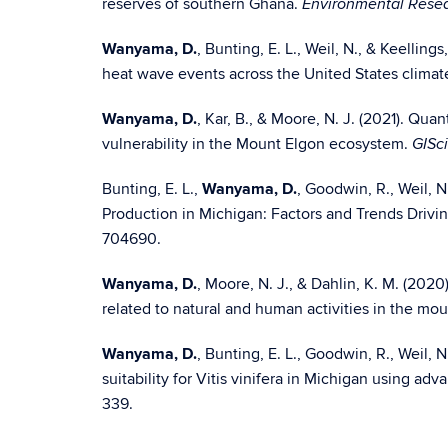
reserves of southern Ghana.
Environmental Resea
Wanyama, D.
, Bunting, E. L., Weil, N., & Keellin
heat wave events across the United States climat
Wanyama, D.
, Kar, B., & Moore, N. J. (2021). Qua
vulnerability in the Mount Elgon ecosystem.
GISc
Bunting, E. L.,
Wanyama, D.
, Goodwin, R., Weil, N.
Production in Michigan: Factors and Trends Drivin
704690.
Wanyama, D.
, Moore, N. J., & Dahlin, K. M. (202
related to natural and human activities in the m
Wanyama, D.
, Bunting, E. L., Goodwin, R., Weil, 
suitability for Vitis vinifera in Michigan using a
339.