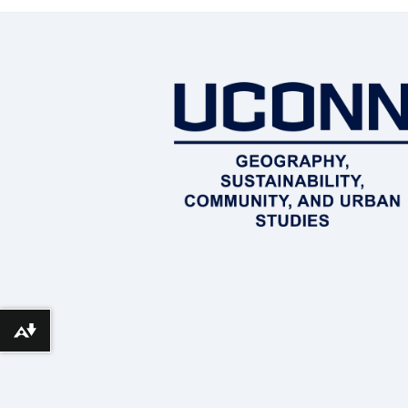
Download alternative formats ...