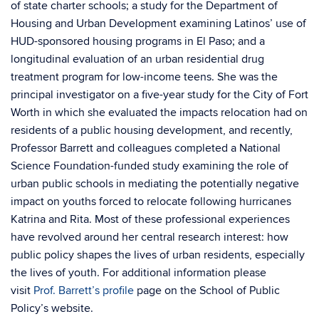
of state charter schools; a study for the Department of
Housing and Urban Development examining Latinos’ use of
HUD-sponsored housing programs in El Paso; and a
longitudinal evaluation of an urban residential drug
treatment program for low-income teens. She was the
principal investigator on a five-year study for the City of Fort
Worth in which she evaluated the impacts relocation had on
residents of a public housing development, and recently,
Professor Barrett and colleagues completed a National
Science Foundation-funded study examining the role of
urban public schools in mediating the potentially negative
impact on youths forced to relocate following hurricanes
Katrina and Rita. Most of these professional experiences
have revolved around her central research interest: how
public policy shapes the lives of urban residents, especially
the lives of youth. For additional information please
visit
Prof. Barrett’s profile
page on the School of Public
Policy’s website.