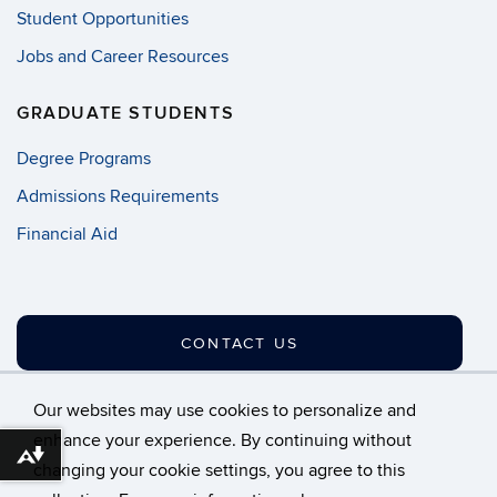
Student Opportunities
Jobs and Career Resources
GRADUATE STUDENTS
Degree Programs
Admissions Requirements
Financial Aid
CONTACT US
Our websites may use cookies to personalize and
enhance your experience. By continuing without
Download alternative formats ...
changing your cookie settings, you agree to this
©
University of Connecticut