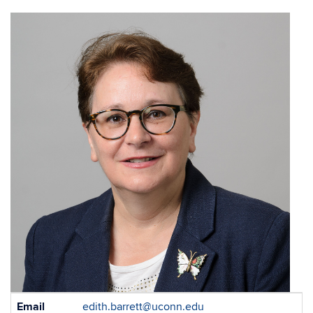
Contact
Email
edith.barrett@uconn.edu