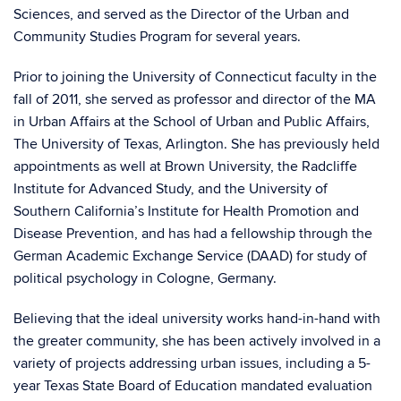
Sciences, and served as the Director of the Urban and
Community Studies Program for several years.
Prior to joining the University of Connecticut faculty in the
fall of 2011, she served as professor and director of the MA
in Urban Affairs at the School of Urban and Public Affairs,
The University of Texas, Arlington. She has previously held
appointments as well at Brown University, the Radcliffe
Institute for Advanced Study, and the University of
Southern California’s Institute for Health Promotion and
Disease Prevention, and has had a fellowship through the
German Academic Exchange Service (DAAD) for study of
political psychology in Cologne, Germany.
Believing that the ideal university works hand-in-hand with
the greater community, she has been actively involved in a
variety of projects addressing urban issues, including a 5-
year Texas State Board of Education mandated evaluation