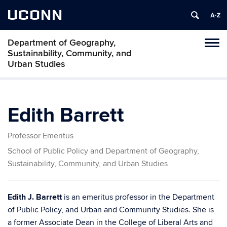
UCONN
Department of Geography,
Tog
Sustainability, Community, and
navi
Urban Studies
Edith Barrett
Professor Emeritus
School of Public Policy and Department of Geography,
Sustainability, Community, and Urban Studies
Edith J. Barrett
is an emeritus professor in the Department
of Public Policy, and Urban and Community Studies. She is
a former Associate Dean in the College of Liberal Arts and