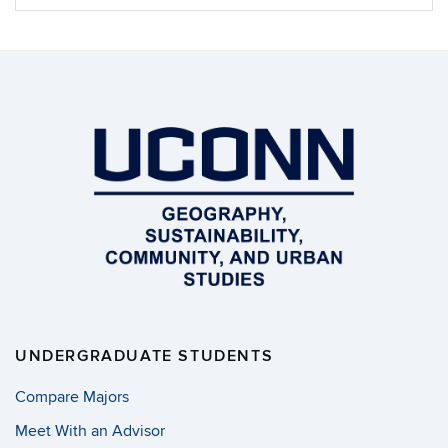
Information
UNDERGRADUATE STUDENTS
Compare Majors
Meet With an Advisor