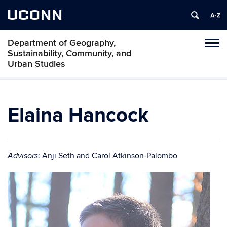
UCONN
Department of Geography,
Tog
Sustainability, Community, and
navi
Urban Studies
Elaina Hancock
: Anji Seth and Carol Atkinson-Palombo
Advisors