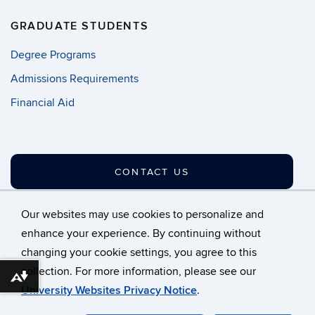
GRADUATE STUDENTS
Degree Programs
Admissions Requirements
Financial Aid
CONTACT US
Our websites may use cookies to personalize and
enhance your experience. By continuing without
changing your cookie settings, you agree to this
©
University of Connecticut
collection. For more information, please see our
Disclaimers, Privacy & Copyright
Accessibility
Download alternative formats ...
University Websites Privacy Notice
.
Webmaster Login
A-Z Index