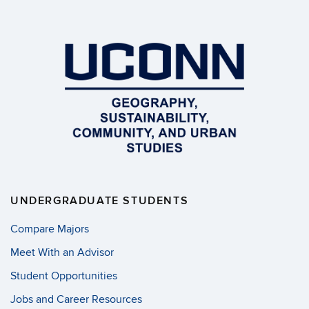
UNDERGRADUATE STUDENTS
Compare Majors
Meet With an Advisor
Student Opportunities
Jobs and Career Resources