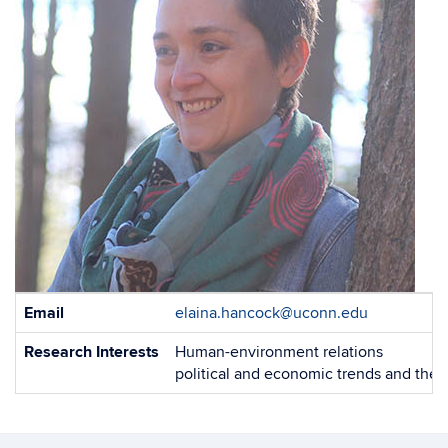
Contact
Email
elaina.hancock@uconn.edu
Information
Research Interests
Human-environment relations
political and economic trends and the