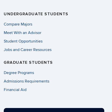
UNDERGRADUATE STUDENTS
Compare Majors
Meet With an Advisor
Student Opportunities
Jobs and Career Resources
GRADUATE STUDENTS
Degree Programs
Admissions Requirements
Financial Aid