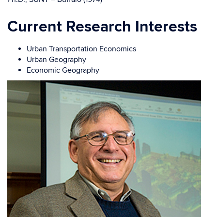
Current Research Interests
Urban Transportation Economics
Urban Geography
Economic Geography