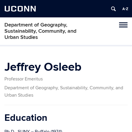
UCONN
Department of Geography,
Tog
Sustainability, Community, and
navi
Urban Studies
Jeffrey Osleeb
Professor Emeritus
Department of Geography, Sustainability, Community, and
Urban Studies
Education
Ph.D., SUNY – Buffalo (1974)