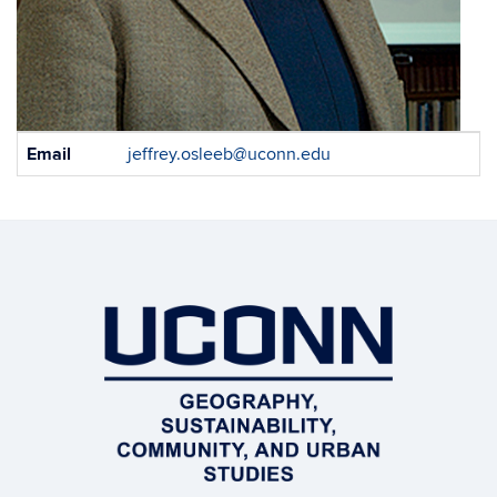
Contact
Email
jeffrey.osleeb@uconn.edu
Information