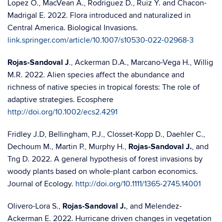
Lopez O., MacVean A., Rodriguez D., Ruiz Y. and Chacon-
Madrigal E. 2022. Flora introduced and naturalized in
Central America. Biological Invasions.
link.springer.com/article/10.1007/s10530-022-02968-3
Rojas-Sandoval J
., Ackerman D.A., Marcano-Vega H., Willig
M.R. 2022. Alien species affect the abundance and
richness of native species in tropical forests: The role of
adaptive strategies. Ecosphere
http://doi.org/10.1002/ecs2.4291
Fridley J.D, Bellingham, P.J., Closset-Kopp D., Daehler C.,
Dechoum M., Martin P., Murphy H.,
Rojas-Sandoval J.
, and
Tng D. 2022. A general hypothesis of forest invasions by
woody plants based on whole-plant carbon economics.
Journal of Ecology.
http://doi.org/10.1111/1365-2745.14001
Olivero-Lora S.,
Rojas-Sandoval J.
, and Melendez-
Ackerman E. 2022. Hurricane driven changes in vegetation