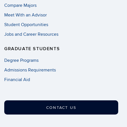
Compare Majors
Meet With an Advisor
Student Opportunities
Jobs and Career Resources
GRADUATE STUDENTS
Degree Programs
Admissions Requirements
Financial Aid
CONTACT US