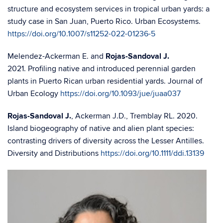
structure and ecosystem services in tropical urban yards: a
study case in San Juan, Puerto Rico. Urban Ecosystems.
https://doi.org/10.1007/s11252-022-01236-5
Melendez-Ackerman E. and
Rojas-Sandoval J.
2021. Profiling native and introduced perennial garden
plants in Puerto Rican urban residential yards. Journal of
Urban Ecology
https://doi.org/10.1093/jue/juaa037
Rojas-Sandoval J.
, Ackerman J.D., Tremblay RL. 2020.
Island biogeography of native and alien plant species:
contrasting drivers of diversity across the Lesser Antilles.
Diversity and Distributions
https://doi.org/10.1111/ddi.13139