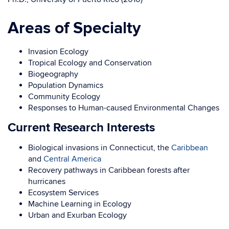
Areas of Specialty
Invasion Ecology
Tropical Ecology and Conservation
Biogeography
Population Dynamics
Community Ecology
Responses to Human-caused Environmental Changes
Current Research Interests
Biological invasions in Connecticut, the
Caribbean
and
Central America
Recovery pathways in Caribbean forests after
hurricanes
Ecosystem Services
Machine Learning in Ecology
Urban and Exurban Ecology