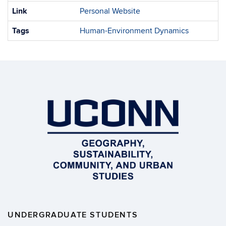
Link
Personal Website
Tags
Human-Environment Dynamics
UNDERGRADUATE STUDENTS