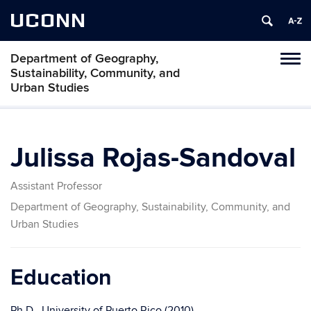
UCONN
Department of Geography,
Tog
Sustainability, Community, and
navi
Urban Studies
Julissa Rojas-Sandoval
Assistant Professor
Department of Geography, Sustainability, Community, and
Urban Studies
Education
Ph.D., University of Puerto Rico (2010
)