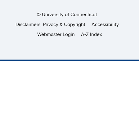
©
University of Connecticut
Disclaimers, Privacy & Copyright
Accessibility
Webmaster Login
A-Z Index