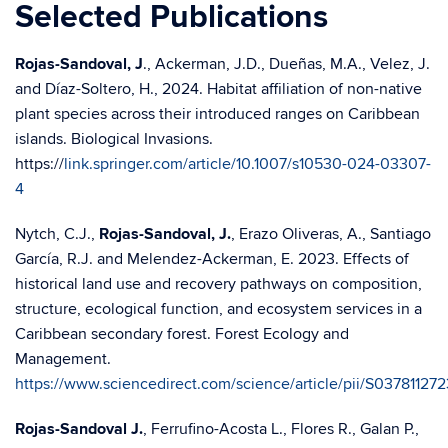
Selected Publications
Rojas-Sandoval, J
., Ackerman, J.D., Dueñas, M.A., Velez, J.
and Díaz-Soltero, H., 2024. Habitat affiliation of non-native
plant species across their introduced ranges on Caribbean
islands. Biological Invasions.
https://
link.springer.com/article/10.1007/s10530-024-03307-
4
Nytch, C.J.,
Rojas-Sandoval, J.
, Erazo Oliveras, A., Santiago
García, R.J. and Melendez-Ackerman, E. 2023. Effects of
historical land use and recovery pathways on composition,
structure, ecological function, and ecosystem services in a
Caribbean secondary forest. Forest Ecology and
Management.
https://www.sciencedirect.com/science/article/pii/S0378112
Rojas-Sandoval J.
, Ferrufino-Acosta L., Flores R., Galan P.,