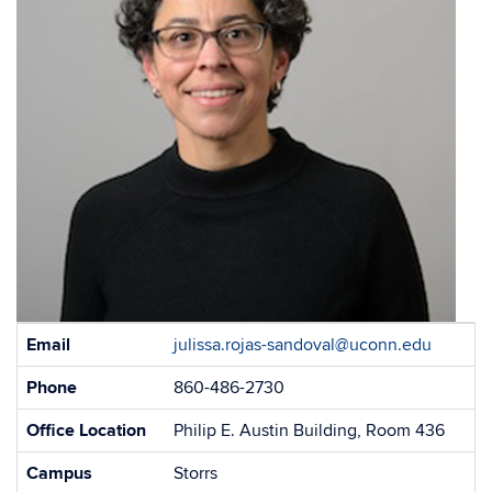
Contact
Email
julissa.rojas-sandoval@uconn.edu
Information
Phone
860-486-2730
Office Location
Philip E. Austin Building, Room 436
Campus
Storrs