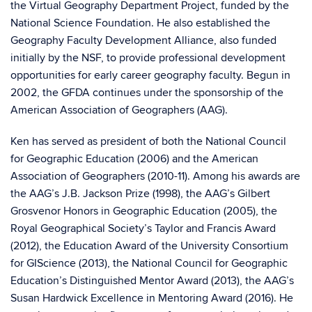
the Virtual Geography Department Project, funded by the
National Science Foundation. He also established the
Geography Faculty Development Alliance, also funded
initially by the NSF, to provide professional development
opportunities for early career geography faculty. Begun in
2002, the GFDA continues under the sponsorship of the
American Association of Geographers (AAG).
Ken has served as president of both the National Council
for Geographic Education (2006) and the American
Association of Geographers (2010-11). Among his awards are
the AAG’s J.B. Jackson Prize (1998), the AAG’s Gilbert
Grosvenor Honors in Geographic Education (2005), the
Royal Geographical Society’s Taylor and Francis Award
(2012), the Education Award of the University Consortium
for GIScience (2013), the National Council for Geographic
Education’s Distinguished Mentor Award (2013), the AAG’s
Susan Hardwick Excellence in Mentoring Award (2016). He