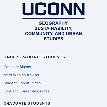
UNDERGRADUATE STUDENTS
Compare Majors
Meet With an Advisor
Student Opportunities
Jobs and Career Resources
GRADUATE STUDENTS