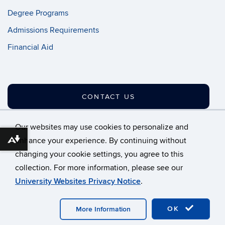
Degree Programs
Admissions Requirements
Financial Aid
CONTACT US
Our websites may use cookies to personalize and
enhance your experience. By continuing without
Download alternative formats ...
changing your cookie settings, you agree to this
©
University of Connecticut
collection. For more information, please see our
Disclaimers, Privacy & Copyright
Accessibility
University Websites Privacy Notice
.
Webmaster Login
A-Z Index
OK
More Information