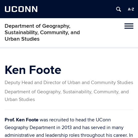
UCONN
Department of Geography,
Tog
Sustainability, Community, and
navi
Urban Studies
Ken Foote
Deputy Head and Director of Urban and Community Studies
Department of Geography, Sustainability, Community, and
Urban Studies
Prof. Ken Foote
was recruited to head the UConn
Geography Department in 2013 and has served in many
administrative and leadership roles throughout his career. In