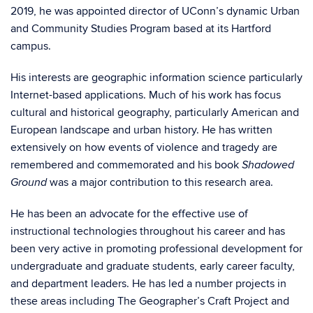
2019, he was appointed director of UConn’s dynamic Urban
and Community Studies Program based at its Hartford
campus.
His interests are geographic information science particularly
Internet-based applications. Much of his work has focus
cultural and historical geography, particularly American and
European landscape and urban history. He has written
extensively on how events of violence and tragedy are
remembered and commemorated and his book
Shadowed
was a major contribution to this research area.
Ground
He has been an advocate for the effective use of
instructional technologies throughout his career and has
been very active in promoting professional development for
undergraduate and graduate students, early career faculty,
and department leaders. He has led a number projects in
these areas including The Geographer’s Craft Project and