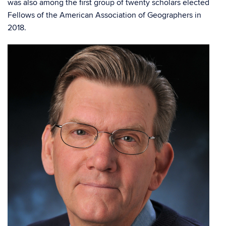
was also among the first group of twenty scholars elected
Fellows of the American Association of Geographers in
2018.