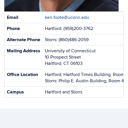
Contact
Email
ken.foote@uconn.edu
Information
Phone
Hartford: (959)200-3762
Alternate Phone
Storrs: (860)486-2059
Mailing Address
University of Connecticut
10 Prospect Street
Hartford, CT 06103
Office Location
Hartford: Hartford Times Building, Room 
Storrs: Philip E. Austin Building, Room 42
Campus
Hartford and Storrs