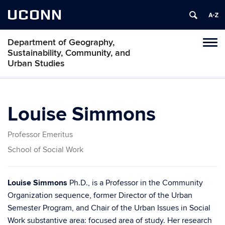
UCONN
Department of Geography,
Tog
Sustainability, Community, and
navi
Urban Studies
Louise Simmons
Professor Emeritus
School of Social Work
Louise Simmons
Ph.D., is a Professor in the Community
Organization sequence, former Director of the Urban
Semester Program, and Chair of the Urban Issues in Social
Work substantive area: focused area of study. Her research