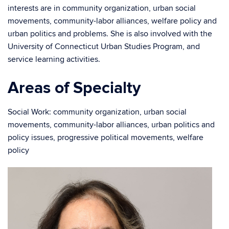
interests are in community organization, urban social
movements, community-labor alliances, welfare policy and
urban politics and problems. She is also involved with the
University of Connecticut Urban Studies Program, and
service learning activities.
Areas of Specialty
Social Work: community organization, urban social
movements, community-labor alliances, urban politics and
policy issues, progressive political movements, welfare
policy