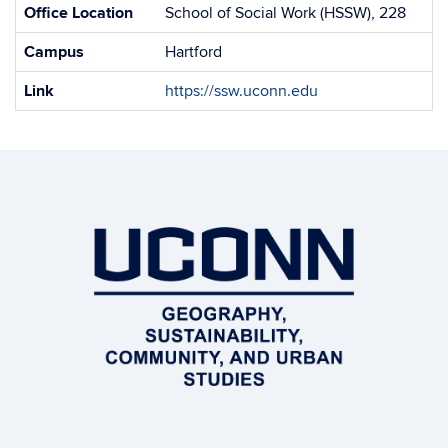
Office Location
School of Social Work (HSSW), 228
Campus
Hartford
Link
https://ssw.uconn.edu