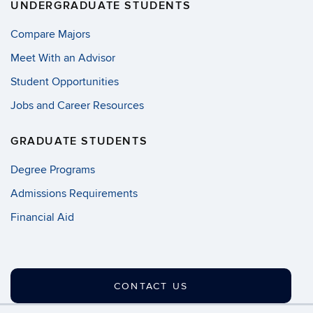
UNDERGRADUATE STUDENTS
Compare Majors
Meet With an Advisor
Student Opportunities
Jobs and Career Resources
GRADUATE STUDENTS
Degree Programs
Admissions Requirements
Financial Aid
CONTACT US