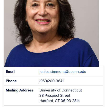
Contact
Email
louise.simmons@uconn.edu
Information
Phone
(959)200-3641
Mailing Address
University of Connecticut
38 Prospect Street
Hartford, CT 06103-2814