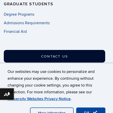
GRADUATE STUDENTS
Degree Programs
Admissions Requirements
Financial Aid
CONTACT US
Our websites may use cookies to personalize and
enhance your experience. By continuing without
changing your cookie settings, you agree to this
©
University of Connecticut
collection. For more information, please see our
Disclaimers, Privacy & Copyright
Accessibility
Download alternative formats ...
University Websites Privacy Notice
.
Webmaster Login
A-Z Index
OK
More Information