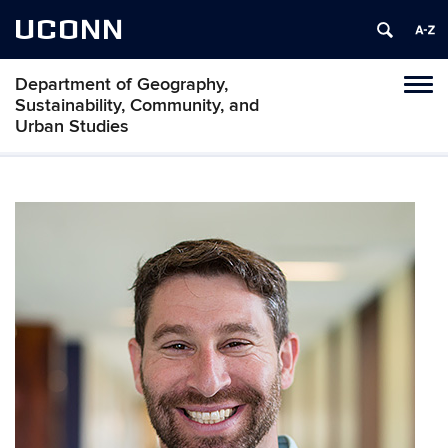
UCONN
Department of Geography,
Tog
Sustainability, Community, and
navi
Urban Studies