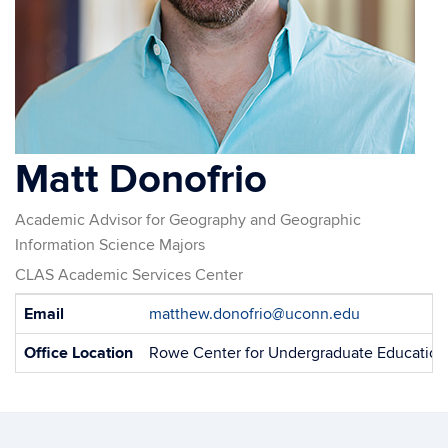
Matt Donofrio
Academic Advisor for Geography and Geographic
Information Science Majors
CLAS Academic Services Center
Contact
Email
matthew.donofrio@uconn.edu
Information
Office Location
Rowe Center for Undergraduate Education