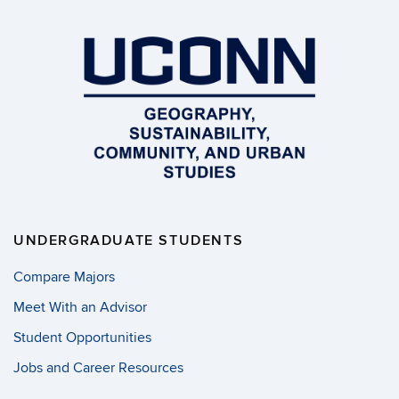
UNDERGRADUATE STUDENTS
Compare Majors
Meet With an Advisor
Student Opportunities
Jobs and Career Resources