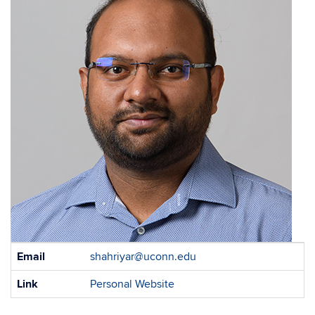
Contact
Email
shahriyar@uconn.edu
Information
Link
Personal Website