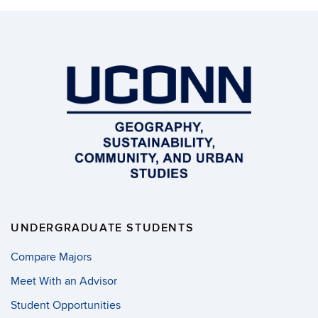
UNDERGRADUATE STUDENTS
Compare Majors
Meet With an Advisor
Student Opportunities