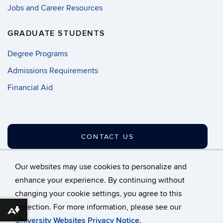
Jobs and Career Resources
GRADUATE STUDENTS
Degree Programs
Admissions Requirements
Financial Aid
CONTACT US
Our websites may use cookies to personalize and
enhance your experience. By continuing without
changing your cookie settings, you agree to this
©
University of Connecticut
collection. For more information, please see our
Disclaimers, Privacy & Copyright
Accessibility
Download alternative formats ...
University Websites Privacy Notice
.