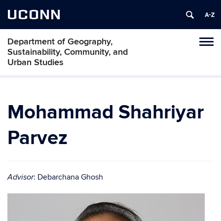
UCONN
Department of Geography,
Tog
Sustainability, Community, and
navi
Urban Studies
Mohammad Shahriyar
Parvez
: Debarchana Ghosh
Advisor