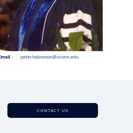
ontact
Email
peter.halvorson@uconn.edu
formation
CONTACT US