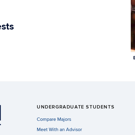
ests
C
In
UNDERGRADUATE STUDENTS
Compare Majors
Meet With an Advisor