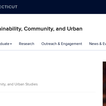
ECTICUT
inability, Community, and Urban
duate
Research
Outreach & Engagement
News & E
ity, and Urban Studies