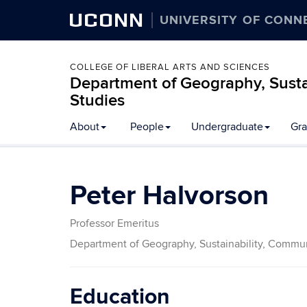
UCONN
UNIVERSITY OF CONN
COLLEGE OF LIBERAL ARTS AND SCIENCES
Department of Geography, Susta
Studies
About
People
Undergraduate
Gra
Peter Halvorson
Professor Emeritus
Department of Geography, Sustainability, Commun
Education