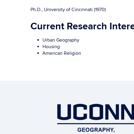
Ph.D., University of Cincinnati (1970)
Current Research Inter
Urban Geography
Housing
American Religion