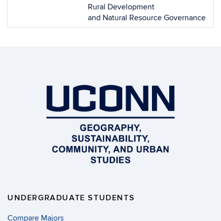
Rural Development
and Natural Resource Governance
UNDERGRADUATE STUDENTS
Compare Majors