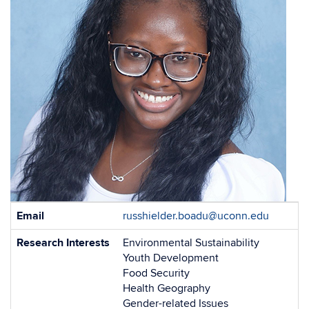
Contact
Email
russhielder.boadu@uconn.edu
Information
Research Interests
Environmental Sustainability
Youth Development
Food Security
Health Geography
Gender-related Issues