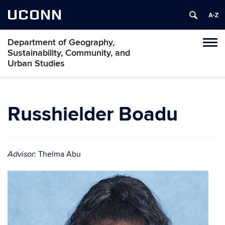
UCONN
Department of Geography,
Tog
Sustainability, Community, and
navi
Urban Studies
Russhielder Boadu
: Thelma Abu
Advisor