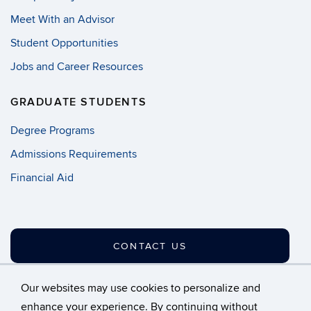
Meet With an Advisor
Student Opportunities
Jobs and Career Resources
GRADUATE STUDENTS
Degree Programs
Admissions Requirements
Financial Aid
CONTACT US
Our websites may use cookies to personalize and
enhance your experience. By continuing without