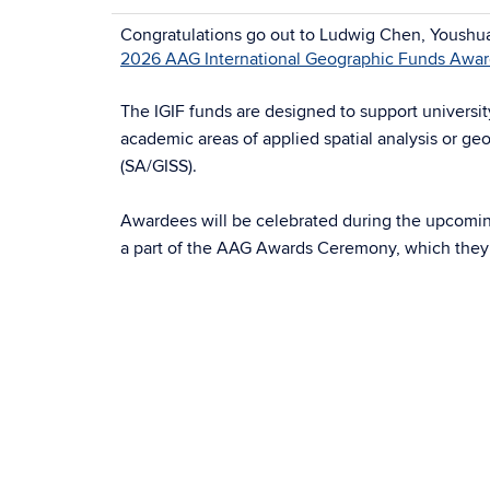
Congratulations go out to Ludwig Chen, Youshua
2026 AAG International Geographic Funds Awa
The IGIF funds are designed to support universi
academic areas of applied spatial analysis or ge
(SA/GISS).
Awardees will be celebrated during the upcomi
a part of the AAG Awards Ceremony, which they