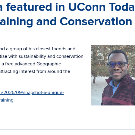
 featured in UConn Tod
Training and Conservation
d a group of his closest friends and
tise with sustainability and conservation
ed a free advanced Geographic
attracting interest from around the
u/2025/09/snapshot-a-unique-
raining