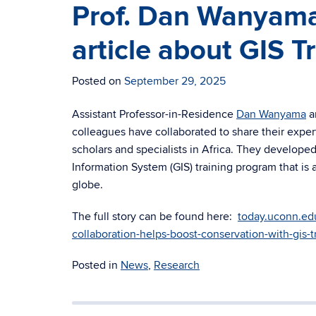
Prof. Dan Wanyama
article about GIS 
Posted on
September 29, 2025
Assistant Professor-in-Residence
Dan Wanyama
an
colleagues have collaborated to share their exper
scholars and specialists in Africa. They develop
Information System (GIS) training program that is 
globe.
The full story can be found here:
today.uconn.ed
collaboration-helps-boost-conservation-with-gis-t
Posted in
News
,
Research