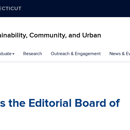
ECTICUT
inability, Community, and Urban
duate
Research
Outreach & Engagement
News & E
s the Editorial Board of