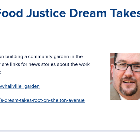
Food Justice Dream Take
n
 on building a community garden in the
re links for news stories about the work
:
whallville_garden
s/a-dream-takes-root-on-shelton-avenue