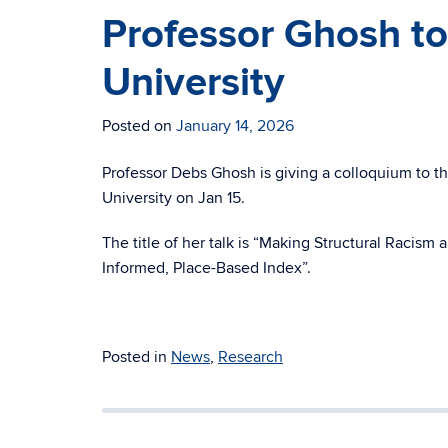
Professor Ghosh to
University
Posted on
January 14, 2026
Professor Debs Ghosh is giving a colloquium to 
University on Jan 15.
The title of her talk is “Making Structural Racis
Informed, Place-Based Index”.
Posted in
News
,
Research