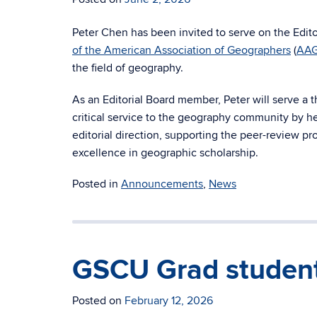
Peter Chen has been invited to serve on the Edito
of the American Association of Geographers
(
AA
the field of geography.
As an Editorial Board member, Peter will serve a t
critical service to the geography community by he
editorial direction, supporting the peer-review pr
excellence in geographic scholarship.
Posted in
Announcements
,
News
GSCU Grad student
Posted on
February 12, 2026