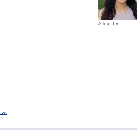
Ailing Jin
ews