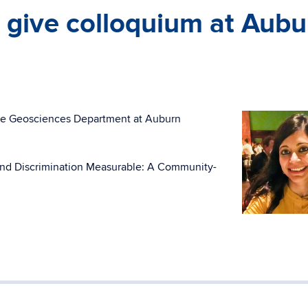
 give colloquium at Aubu
the Geosciences Department at Auburn
m and Discrimination Measurable: A Community-