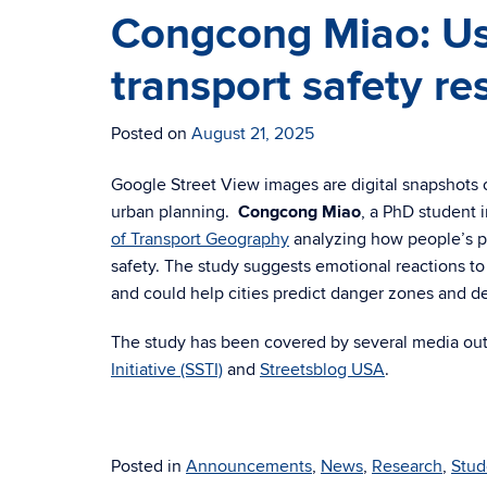
Congcong Miao: Us
transport safety re
Posted on
August 21, 2025
Google Street View images are digital snapshots o
urban planning.
Congcong Miao
, a PhD student 
of Transport Geography
analyzing how people’s pe
safety. The study suggests emotional reactions to
and could help cities predict danger zones and de
The study has been covered by several media out
Initiative (SSTI)
and
Streetsblog USA
.
Posted in
Announcements
,
News
,
Research
,
Stud