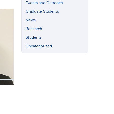
Events and Outreach
Graduate Students
News
Research
Students
Uncategorized