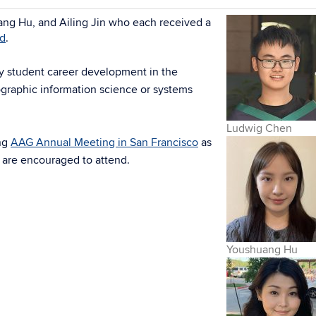
ng Hu, and Ailing Jin who each received a
rd
.
ty student career development in the
ographic information science or systems
Ludwig Chen
ng
AAG Annual Meeting in San Francisco
as
 are encouraged to attend.
Youshuang Hu