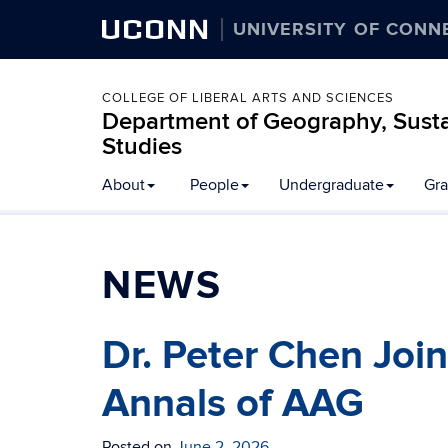
UCONN
UNIVERSITY OF CONN
COLLEGE OF LIBERAL ARTS AND SCIENCES
Department of Geography, Susta
Studies
About
People
Undergraduate
Gra
NEWS
Dr. Peter Chen Join
Annals of AAG
Posted on
June 2, 2026