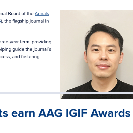
rial Board of the
Annals
G
), the flagship journal in
hree-year term, providing
lping guide the journal’s
ocess, and fostering
s earn AAG IGIF Awards