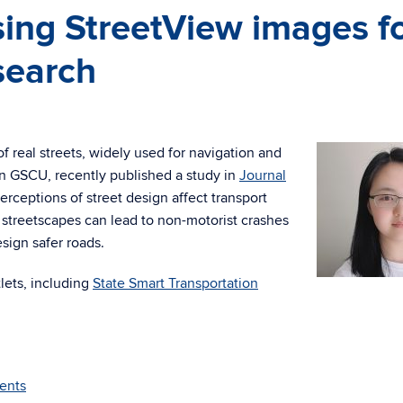
ing StreetView images f
search
f real streets, widely used for navigation and
in GSCU, recently published a study in
Journal
rceptions of street design affect transport
 streetscapes can lead to non-motorist crashes
sign safer roads.
lets, including
State Smart Transportation
ents