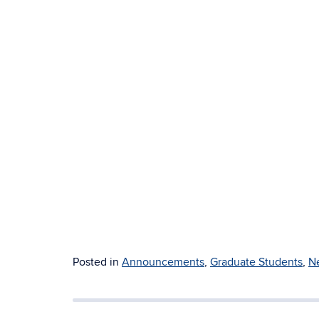
Posted in
Announcements
,
Graduate Students
,
N