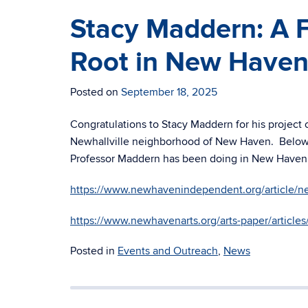
Stacy Maddern: A 
Root in New Have
Posted on
September 18, 2025
Congratulations to Stacy Maddern for his project
Newhallville neighborhood of New Haven. Below a
Professor Maddern has been doing in New Haven
https://www.newhavenindependent.org/article/ne
https://www.newhavenarts.org/arts-paper/article
Posted in
Events and Outreach
,
News