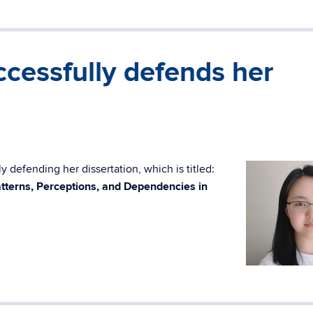
cessfully defends her
 defending her dissertation, which is titled:
tterns, Perceptions, and Dependencies in