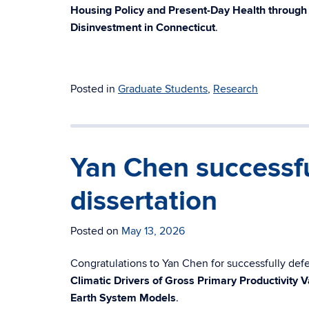
Housing Policy and Present-Day Health throug
Disinvestment in Connecticut
.
Posted in
Graduate Students
,
Research
Yan Chen successfu
dissertation
Posted on
May 13, 2026
Congratulations to Yan Chen for successfully defen
Climatic Drivers of Gross Primary Productivity V
Earth System Models
.