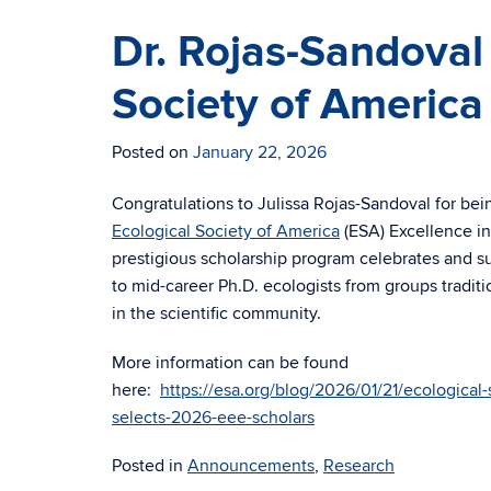
Dr. Rojas-Sandoval
Society of America
Posted on
January 22, 2026
Congratulations to Julissa Rojas-Sandoval for b
Ecological Society of America
(ESA) Excellence in
prestigious scholarship program celebrates and s
to mid-career Ph.D. ecologists from groups tradit
in the scientific community.
More information can be found
here:
https://esa.org/blog/2026/01/21/ecological-
selects-2026-eee-scholars
Posted in
Announcements
,
Research