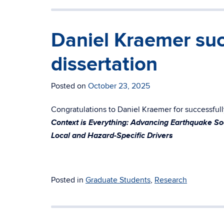
Daniel Kraemer suc
dissertation
Posted on
October 23, 2025
Congratulations to Daniel Kraemer for successfully
Context is Everything: Advancing Earthquake Soc
Local and Hazard-Specific Drivers
Posted in
Graduate Students
,
Research