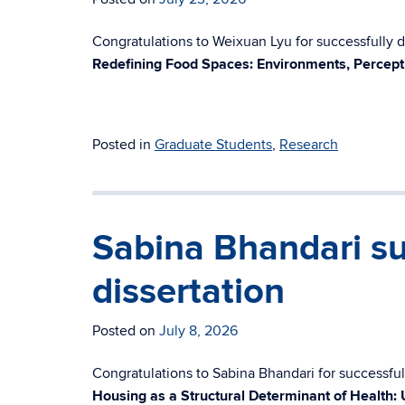
Congratulations to Weixuan Lyu for successfully de
Redefining Food Spaces: Environments, Percept
Posted in
Graduate Students
,
Research
Sabina Bhandari su
dissertation
Posted on
July 8, 2026
Congratulations to Sabina Bhandari for successfull
Housing as a Structural Determinant of Health: