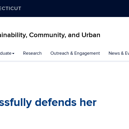
ECTICUT
inability, Community, and Urban
duate
Research
Outreach & Engagement
News & E
sfully defends her