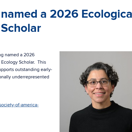
 named a 2026 Ecologica
 Scholar
eing named a 2026
 Ecology Scholar. This
upports outstanding early-
ionally underrepresented
society-of-america-