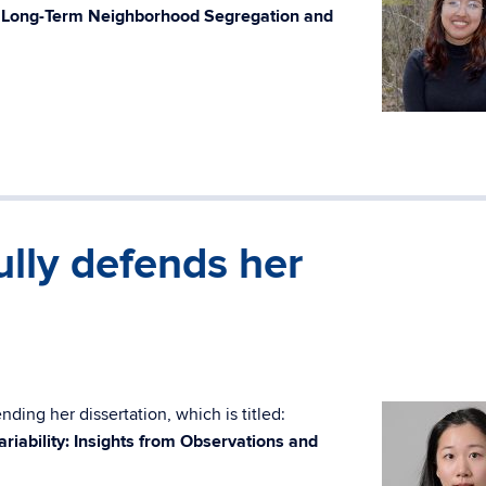
h Long-Term Neighborhood Segregation and
lly defends her
ding her dissertation, which is titled:
ariability: Insights from Observations and