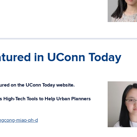
tured in UConn Today
ured on the UConn Today website.
 High-Tech Tools to Help Urban Planners
ngcong-miao-ph-d