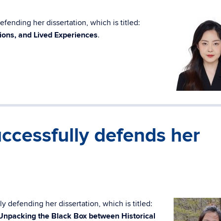
fending her dissertation, which is titled:
ions, and Lived Experiences
.
ccessfully defends her
y defending her dissertation, which is titled:
 Unpacking the Black Box between Historical