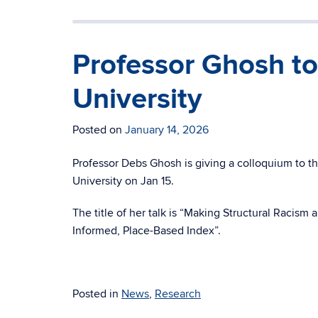
Professor Ghosh to
University
Posted on
January 14, 2026
Professor Debs Ghosh is giving a colloquium to 
University on Jan 15.
The title of her talk is “Making Structural Racis
Informed, Place-Based Index”.
Posted in
News
,
Research