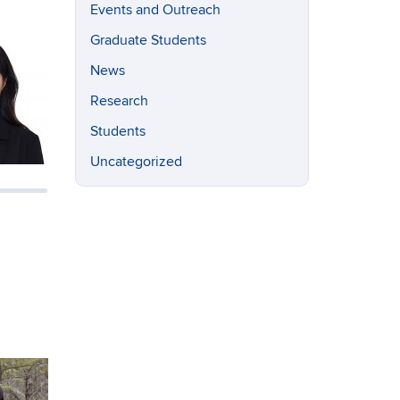
Events and Outreach
Graduate Students
News
Research
Students
Uncategorized