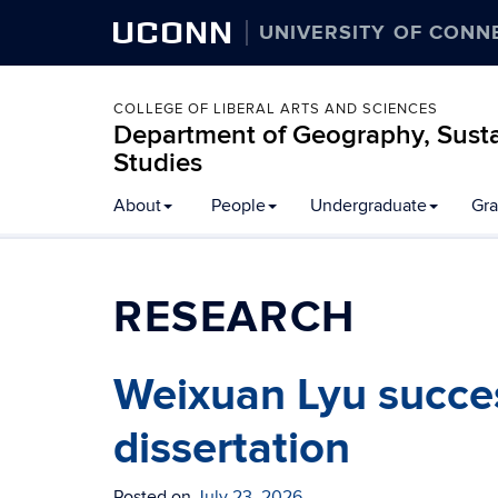
UCONN
UNIVERSITY OF CONN
COLLEGE OF LIBERAL ARTS AND SCIENCES
Department of Geography, Susta
Studies
About
People
Undergraduate
Gra
RESEARCH
Weixuan Lyu succes
dissertation
Posted on
July 23, 2026