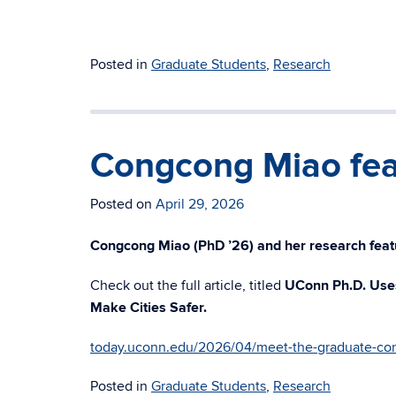
Posted in
Graduate Students
,
Research
Congcong Miao fea
Posted on
April 29, 2026
Congcong Miao (PhD ’26) and her research feat
Check out the full article, titled
UConn Ph.D. Uses
Make Cities Safer.
today.uconn.edu/2026/04/meet-the-graduate-co
Posted in
Graduate Students
,
Research