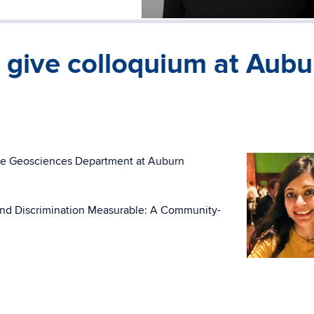
 give colloquium at Aubu
the Geosciences Department at Auburn
m and Discrimination Measurable: A Community-