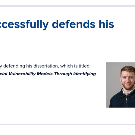
cessfully defends his
 defending his dissertation, which is titled:
ial Vulnerability Models Through Identifying