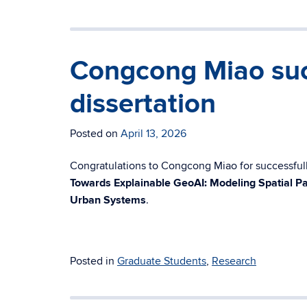
Congcong Miao suc
dissertation
Posted on
April 13, 2026
Congratulations to Congcong Miao for successfully
Towards Explainable GeoAI: Modeling Spatial Pa
Urban Systems
.
Posted in
Graduate Students
,
Research