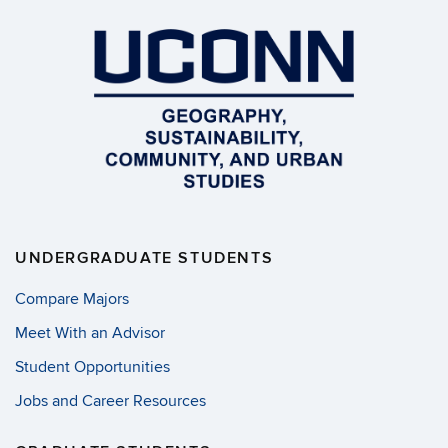
UNDERGRADUATE STUDENTS
Compare Majors
Meet With an Advisor
Student Opportunities
Jobs and Career Resources