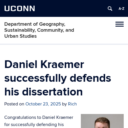
UCONN
Department of Geography,
Tog
Sustainability, Community, and
navi
Urban Studies
Daniel Kraemer
successfully defends
his dissertation
Posted on
October 23, 2025
by
Rich
Congratulations to Daniel Kraemer
for successfully defending his