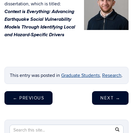
dissertation, which is titled:
Context is Everything: Advancing
Earthquake Social Vulnerability
Models Through Identifying Local
and Hazard-Specific Drivers
This entry was posted in
Graduate Students
,
Research
.
←
PREVIOUS
NEXT
→
Search
Search
SEAR