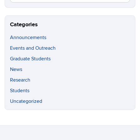
in
this
https://g
Site
Categories
Announcements
Events and Outreach
Graduate Students
News
Research
Students
Uncategorized