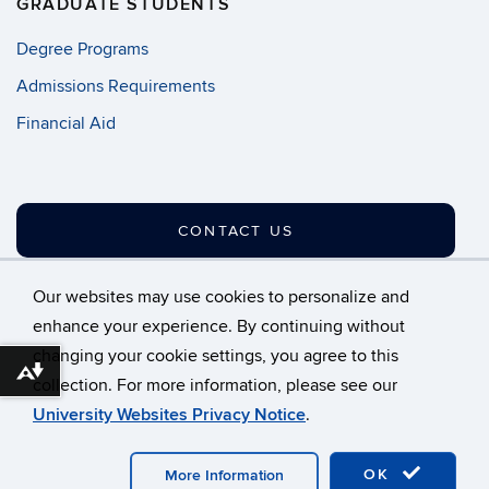
GRADUATE STUDENTS
Degree Programs
Admissions Requirements
Financial Aid
CONTACT US
Our websites may use cookies to personalize and
enhance your experience. By continuing without
changing your cookie settings, you agree to this
©
University of Connecticut
Download alternative formats ...
collection. For more information, please see our
Disclaimers, Privacy & Copyright
Accessibility
University Websites Privacy Notice
.
Webmaster Login
A-Z Index
OK
More Information