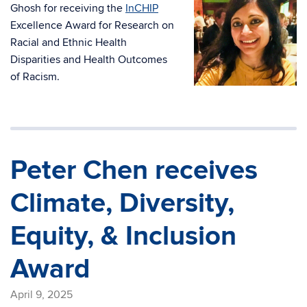
Ghosh for receiving the
InCHIP
Excellence Award for Research on
Racial and Ethnic Health
Disparities and Health Outcomes
of Racism.
Peter Chen receives
Climate, Diversity,
Equity, & Inclusion
Award
April 9, 2025