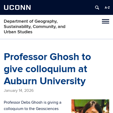
UCONN
Department of Geography,
Tog
Sustainability, Community, and
navi
Urban Studies
Professor Ghosh to
give colloquium at
Auburn University
January 14, 2026
Professor Debs Ghosh is giving a
colloquium to the Geosciences