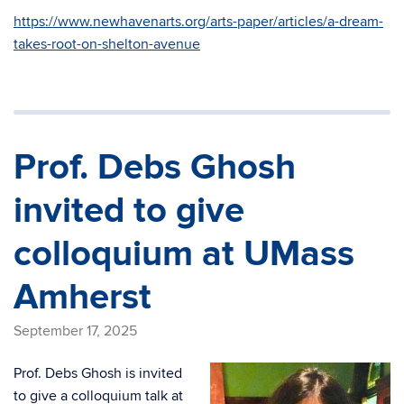
https://www.newhavenarts.org/arts-paper/articles/a-dream-
takes-root-on-shelton-avenue
Prof. Debs Ghosh
invited to give
colloquium at UMass
Amherst
September 17, 2025
Prof. Debs Ghosh is invited
to give a colloquium talk at