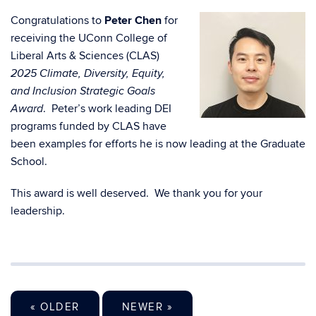
Congratulations to
Peter Chen
for
receiving the UConn College of
Liberal Arts & Sciences (CLAS)
2025 Climate, Diversity, Equity,
and Inclusion Strategic Goals
. Peter’s work leading DEI
Award
programs funded by CLAS have
been examples for efforts he is now leading at the Graduate
School.
This award is well deserved. We thank you for your
leadership.
« OLDER
NEWER »