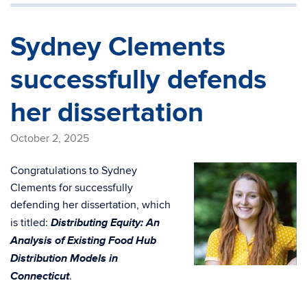
Sydney Clements
successfully defends
her dissertation
October 2, 2025
Congratulations to Sydney
Clements for successfully
defending her dissertation, which
Distributing Equity: An
is titled:
Analysis of Existing Food Hub
Distribution Models in
Connecticut
.