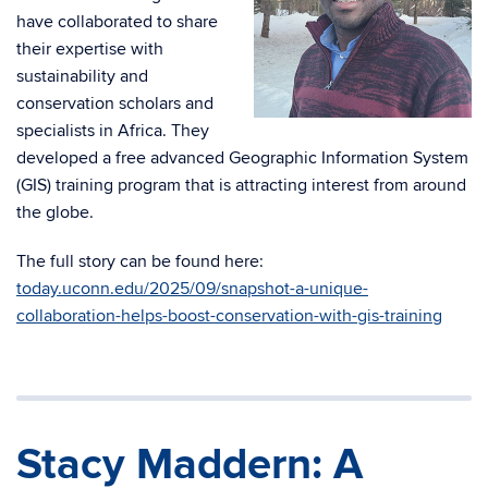
have collaborated to share
their expertise with
sustainability and
conservation scholars and
specialists in Africa. They
developed a free advanced Geographic Information System
(GIS) training program that is attracting interest from around
the globe.
The full story can be found here:
today.uconn.edu/2025/09/snapshot-a-unique-
collaboration-helps-boost-conservation-with-gis-training
Stacy Maddern: A