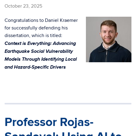
October 23, 2025
Congratulations to Daniel Kraemer
for successfully defending his
dissertation, which is titled:
Context is Everything: Advancing
Earthquake Social Vulnerability
Models Through Identifying Local
and Hazard-Specific Drivers
Professor Rojas-