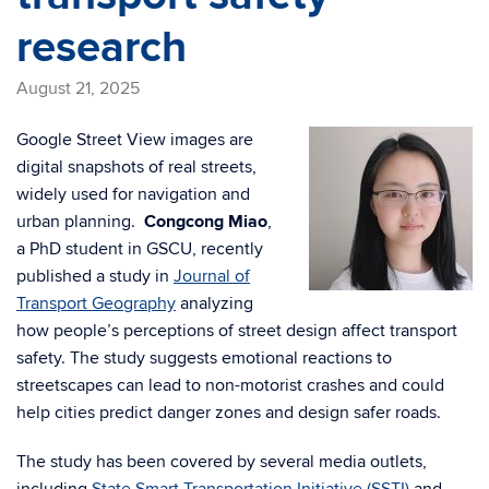
research
August 21, 2025
Google Street View images are
digital snapshots of real streets,
widely used for navigation and
urban planning.
Congcong Miao
,
a PhD student in GSCU, recently
published a study in
Journal of
Transport Geography
analyzing
how people’s perceptions of street design affect transport
safety. The study suggests emotional reactions to
streetscapes can lead to non-motorist crashes and could
help cities predict danger zones and design safer roads.
The study has been covered by several media outlets,