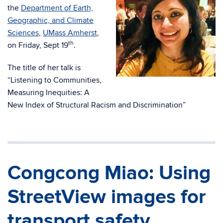
the
Department of Earth,
Geographic, and Climate
Sciences
,
UMass Amherst
,
th
on Friday, Sept 19
.
The title of her talk is
“Listening to Communities,
Measuring Inequities: A
New Index of Structural Racism and Discrimination”
Congcong Miao: Using
StreetView images for
transport safety