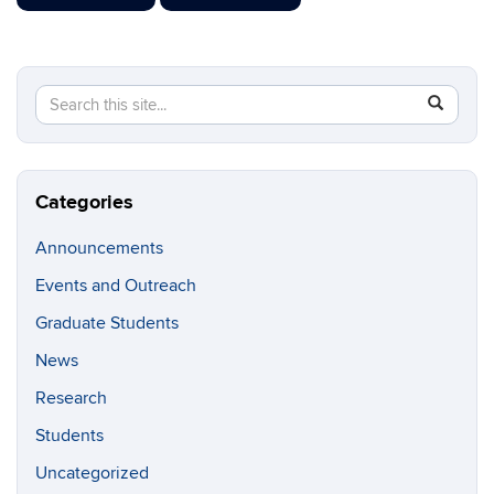
Search
Search
SEAR
in
this
https://g
Site
Categories
Announcements
Events and Outreach
Graduate Students
News
Research
Students
Uncategorized