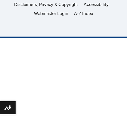
Disclaimers, Privacy & Copyright
Accessibility
Webmaster Login
A-Z Index
Download alternative formats ...