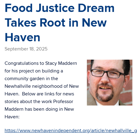
Food Justice Dream
Takes Root in New
Haven
September 18, 2025
Congratulations to Stacy Maddern
for his project on building a
community garden in the
Newhallville neighborhood of New
Haven. Below are links for news
stories about the work Professor
Maddern has been doing in New
Haven:
https://www.newhavenindependent.org/article/newhallville_