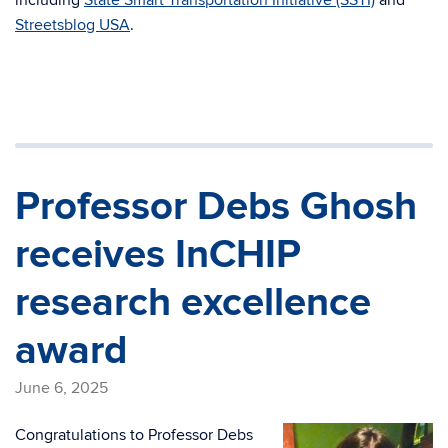
including
State Smart Transportation Initiative (SSTI)
and
Streetsblog USA
.
Professor Debs Ghosh
receives InCHIP
research excellence
award
June 6, 2025
Congratulations to Professor Debs