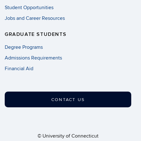
Student Opportunities
Jobs and Career Resources
GRADUATE STUDENTS
Degree Programs
Admissions Requirements
Financial Aid
CONTACT US
©
University of Connecticut