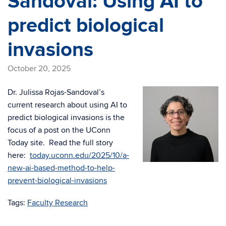
Sandoval: Using AI to
predict biological
invasions
October 20, 2025
Dr. Julissa Rojas-Sandoval’s
current research about using AI to
predict biological invasions is the
focus of a post on the UConn
Today site. Read the full story
here:
today.uconn.edu/2025/10/a-
new-ai-based-method-to-help-
prevent-biological-invasions
Tags:
Faculty Research