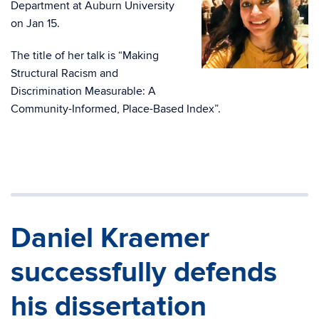
Department at Auburn University
on Jan 15.
The title of her talk is “Making
Structural Racism and
Discrimination Measurable: A
Community-Informed, Place-Based Index”.
Daniel Kraemer
successfully defends
his dissertation