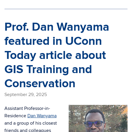
Prof. Dan Wanyama
featured in UConn
Today article about
GIS Training and
Conservation
September 29, 2025
Assistant Professor-in-
Residence
Dan Wanyama
and a group of his closest
friends and colleagues