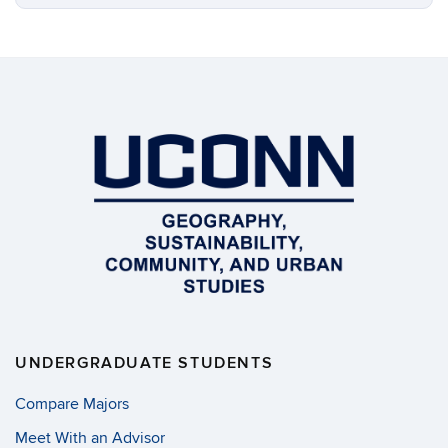
UNDERGRADUATE STUDENTS
Compare Majors
Meet With an Advisor